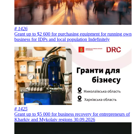
# 1426
Grant up to $2 600 for purchasing equipment for running own
business for IDPs and local population
Indefinitely
# 1425
Grant up to $5 000 for business recovery for entrepreneurs of
Kharkiv and Mykolaiv regions
30.09.2026