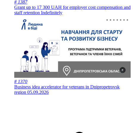
# 1387
Grant up to 17 300 UAH for employer cost compensation and
staff retention
Indefinitely
# 1370
Business idea accelerator for veterans in Dnipropetrovsk
region
05.09.2026