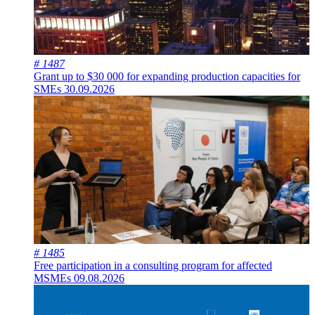
# 1487
Grant up to $30 000 for expanding production capacities for
SMEs
30.09.2026
# 1485
Free participation in a consulting program for affected
MSMEs
09.08.2026