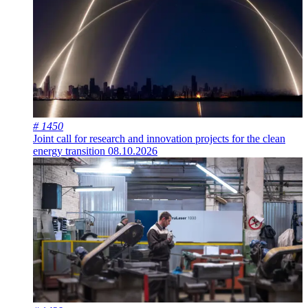
# 1450
Joint call for research and innovation projects for the clean
energy transition
08.10.2026