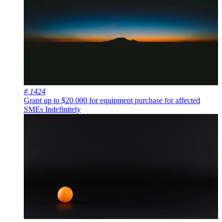
# 1424
Grant up to $20 000 for equipment purchase for affected
SMEs
Indefinitely