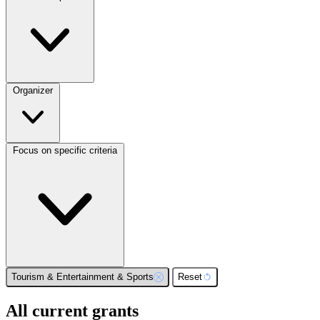
Organizer
Focus on specific criteria
Tourism & Entertainment & Sports
Reset
All current grants