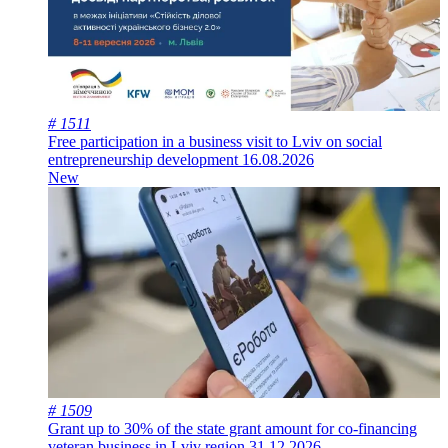
# 1511
Free participation in a business visit to Lviv on social
entrepreneurship development
16.08.2026
New
# 1509
Grant up to 30% of the state grant amount for co-financing
veteran business in Lviv region
31.12.2026