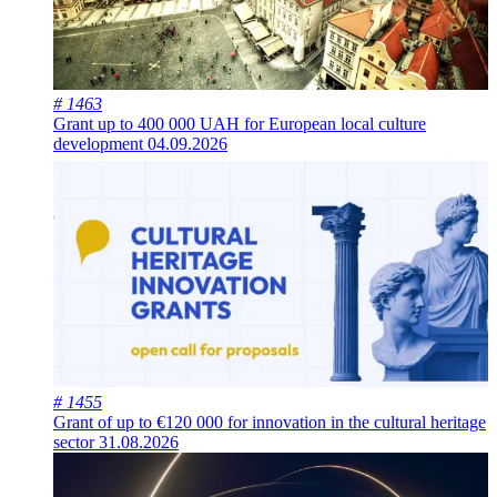
# 1463
Grant up to 400 000 UAH for European local culture
development
04.09.2026
# 1455
Grant of up to €120 000 for innovation in the cultural heritage
sector
31.08.2026