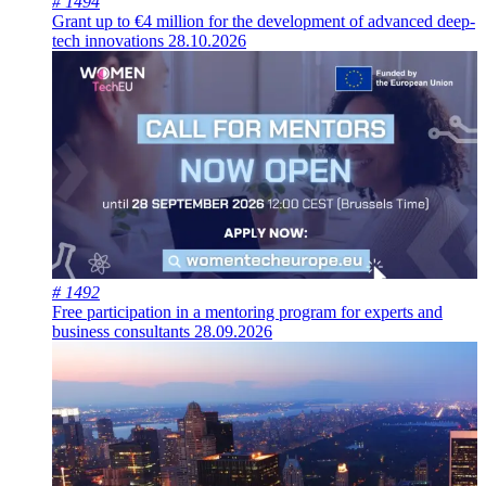
# 1494
Grant up to €4 million for the development of advanced deep-
tech innovations
28.10.2026
# 1492
Free participation in a mentoring program for experts and
business consultants
28.09.2026