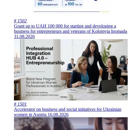
# 1502
Grant up to UAH 100 000 for starting and developing a
business for entrepreneurs and veterans of Kolomyia hromada
31.08.2026
# 1501
Accelerator on business and social initiatives for Ukrainian
women in Austria
16.08.2026