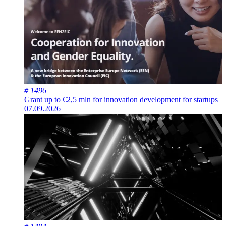
# 1496
Grant up to €2,5 mln for innovation development for startups
07.09.2026