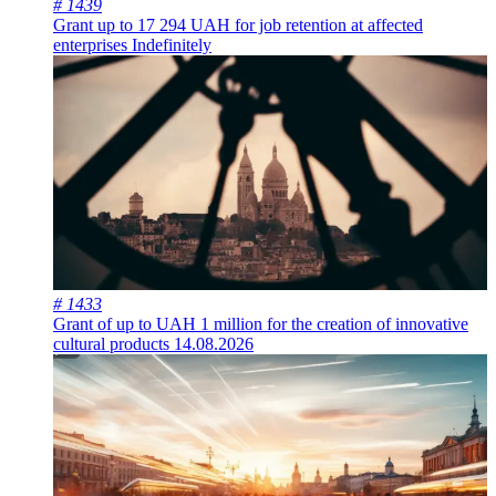
# 1439
Grant up to 17 294 UAH for job retention at affected
enterprises
Indefinitely
# 1433
Grant of up to UAH 1 million for the creation of innovative
cultural products
14.08.2026