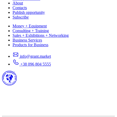
About
Contacts
Publish opportunity
Subscribe
Money + Equipment
Consulting + Training
Sales + Exhibitions + Networking
Business Services
Products for Business
info@grant.market
+38 096 804 5555