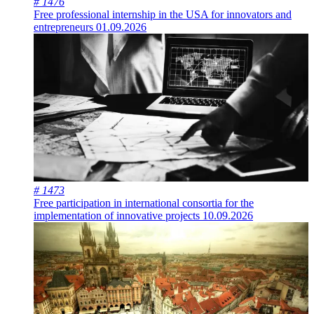
# 1476
Free professional internship in the USA for innovators and
entrepreneurs
01.09.2026
# 1473
Free participation in international consortia for the
implementation of innovative projects
10.09.2026