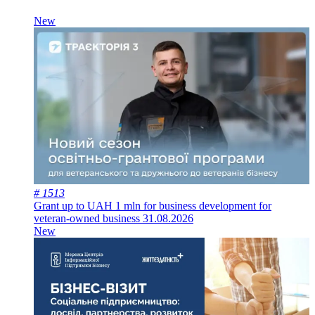
New
# 1513
Grant up to UAH 1 mln for business development for
veteran-owned business
31.08.2026
New