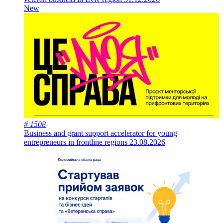
New
# 1508
Business and grant support accelerator for young
entrepreneurs in frontline regions
23.08.2026