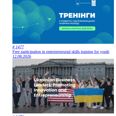
# 1477
Free participation in entrepreneurial skills training for youth
12.08.2026