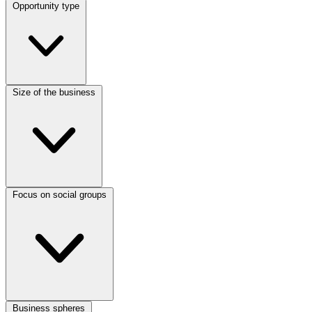
Opportunity type
Size of the business
Focus on social groups
Business spheres