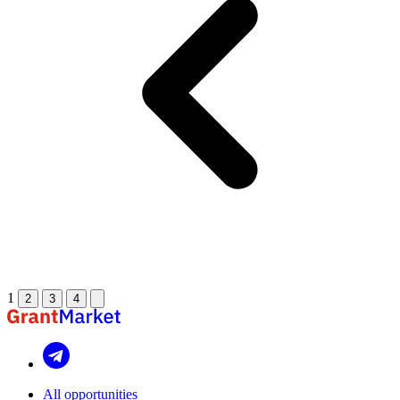
1
2
3
4
All opportunities