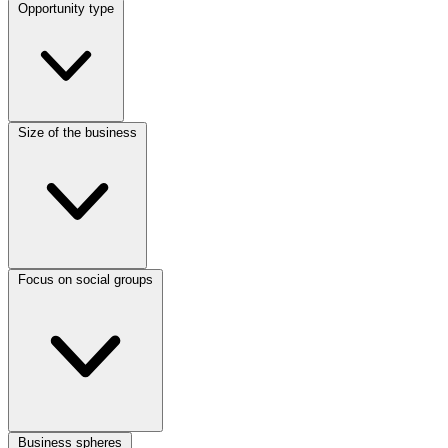
Opportunity type
Size of the business
Focus on social groups
Business spheres