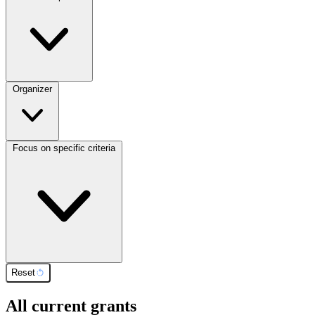
Organizer
Focus on specific criteria
Reset
All current grants