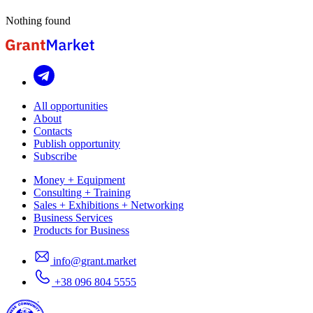
Nothing found
All opportunities
About
Contacts
Publish opportunity
Subscribe
Money + Equipment
Consulting + Training
Sales + Exhibitions + Networking
Business Services
Products for Business
info@grant.market
+38 096 804 5555