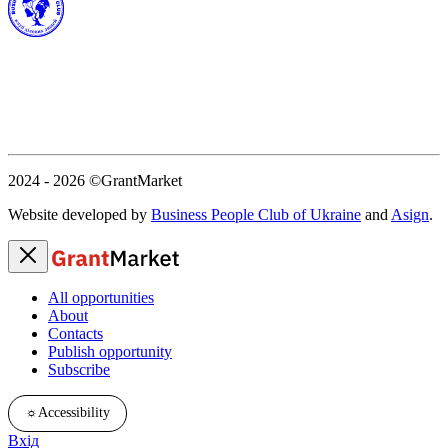
2024 - 2026
©GrantMarket
Website developed by
Business People Club of Ukraine
and
Asign
.
All opportunities
About
Contacts
Publish opportunity
Subscribe
☼
Accessibility
Вхід