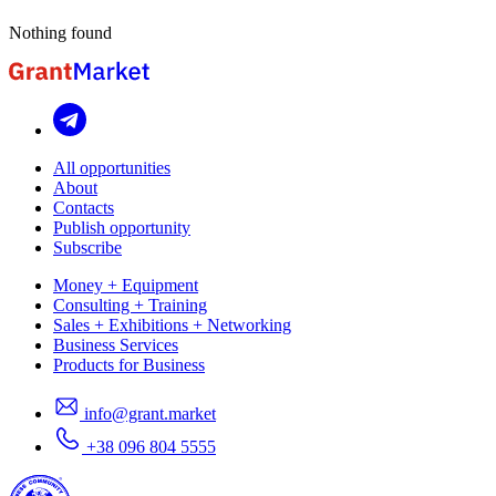
Nothing found
All opportunities
About
Contacts
Publish opportunity
Subscribe
Money + Equipment
Consulting + Training
Sales + Exhibitions + Networking
Business Services
Products for Business
info@grant.market
+38 096 804 5555