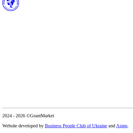
2024 - 2026
©GrantMarket
Website developed by
Business People Club of Ukraine
and
Asign
.