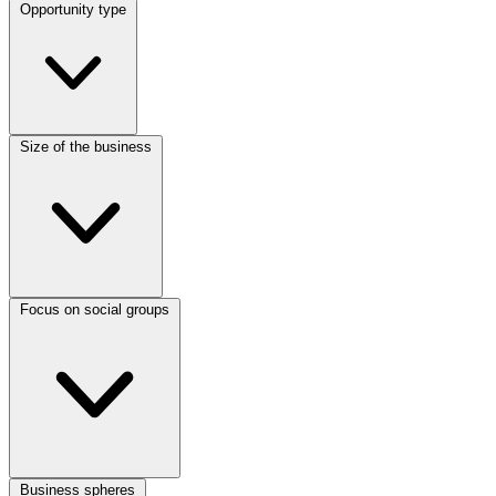
Opportunity type
Size of the business
Focus on social groups
Business spheres