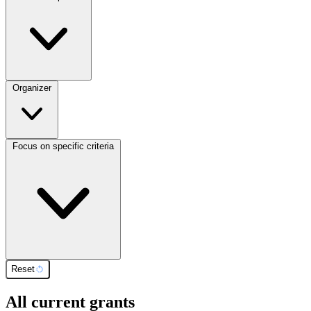
Organizer
Focus on specific criteria
Reset
All current grants