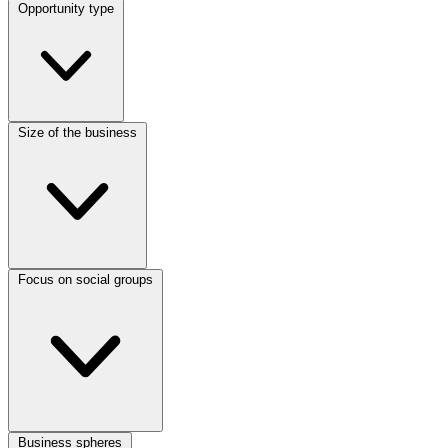
Opportunity type
Size of the business
Focus on social groups
Business spheres