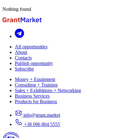
Nothing found
All opportunities
About
Contacts
Publish opportunity
Subscribe
Money + Equipment
Consulting + Training
Sales + Exhibitions + Networking
Business Services
Products for Business
info@grant.market
+38 096 804 5555