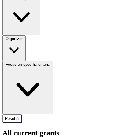
Organizer
Focus on specific criteria
Reset
All current grants