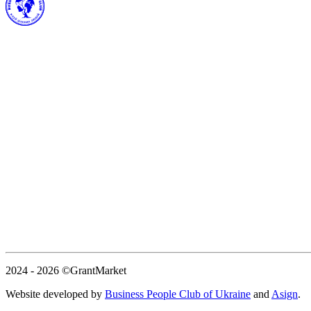
2024 - 2026
©GrantMarket
Website developed by
Business People Club of Ukraine
and
Asign
.