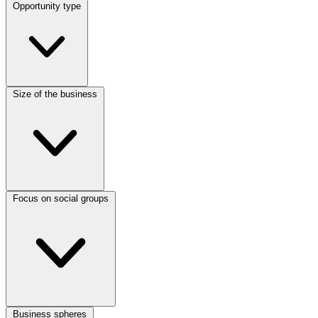
Opportunity type
Size of the business
Focus on social groups
Business spheres