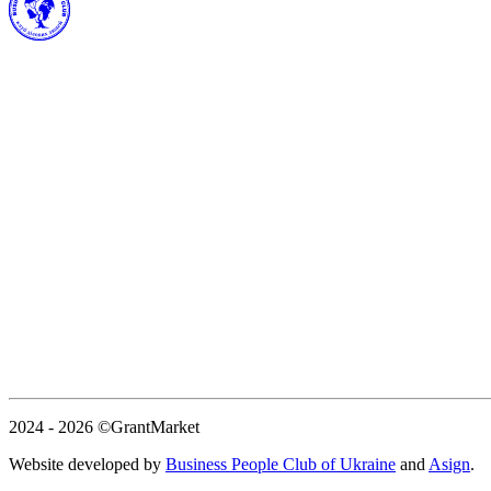
2024 - 2026
©GrantMarket
Website developed by
Business People Club of Ukraine
and
Asign
.