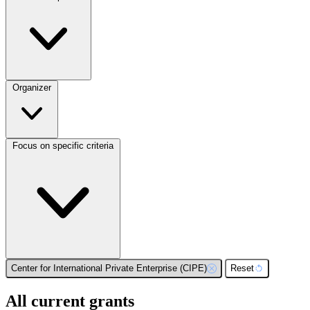
Organizer
Focus on specific criteria
Center for International Private Enterprise (CIPE)
Reset
All current grants