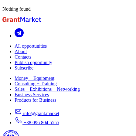
Nothing found
All opportunities
About
Contacts
Publish opportunity
Subscribe
Money + Equipment
Consulting + Training
Sales + Exhibitions + Networking
Business Services
Products for Business
info@grant.market
+38 096 804 5555