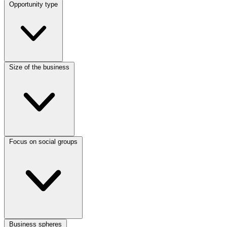
Opportunity type
Size of the business
Focus on social groups
Business spheres