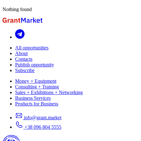
Nothing found
All opportunities
About
Contacts
Publish opportunity
Subscribe
Money + Equipment
Consulting + Training
Sales + Exhibitions + Networking
Business Services
Products for Business
info@grant.market
+38 096 804 5555