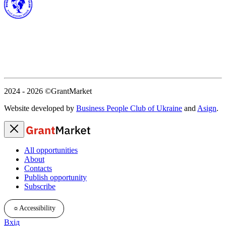
2024 - 2026
©GrantMarket
Website developed by
Business People Club of Ukraine
and
Asign
.
All opportunities
About
Contacts
Publish opportunity
Subscribe
☼
Accessibility
Вхід