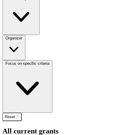
Organizer
Focus on specific criteria
Reset
All current grants