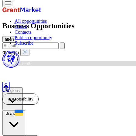
All opportunities
Business Opportunities
About
Contacts
Publish opportunity
filters
Subscribe
Фільтри
Current
0
New this week
0
Ending soon
0
Archive
1
Regions
☼
Accessibility
Branches