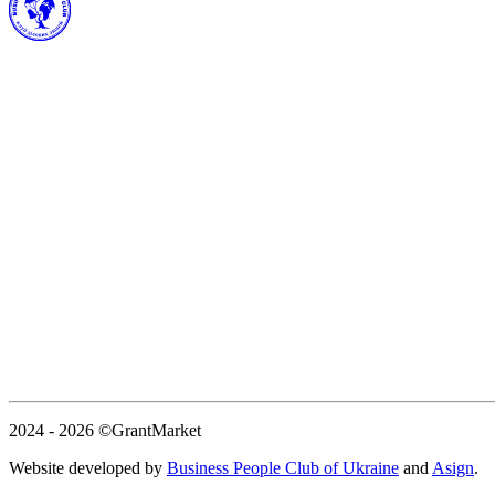
2024 - 2026
©GrantMarket
Website developed by
Business People Club of Ukraine
and
Asign
.