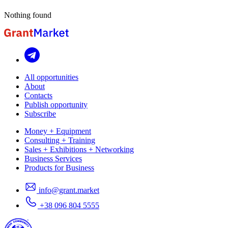
Nothing found
All opportunities
About
Contacts
Publish opportunity
Subscribe
Money + Equipment
Consulting + Training
Sales + Exhibitions + Networking
Business Services
Products for Business
info@grant.market
+38 096 804 5555