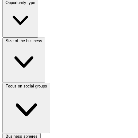
Opportunity type
Size of the business
Focus on social groups
Business spheres