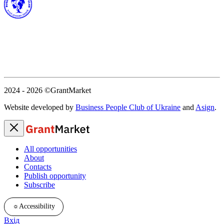
2024 - 2026
©GrantMarket
Website developed by
Business People Club of Ukraine
and
Asign
.
All opportunities
About
Contacts
Publish opportunity
Subscribe
☼
Accessibility
Вхід