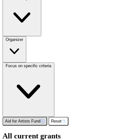
Organizer
Focus on specific criteria
Aid for Artists Fund
Reset
All current grants