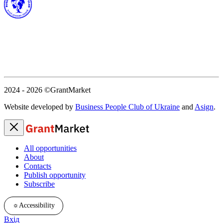
2024 - 2026
©GrantMarket
Website developed by
Business People Club of Ukraine
and
Asign
.
All opportunities
About
Contacts
Publish opportunity
Subscribe
☼
Accessibility
Вхід