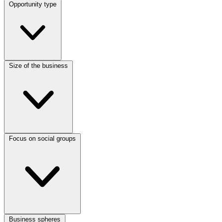
Opportunity type
Size of the business
Focus on social groups
Business spheres