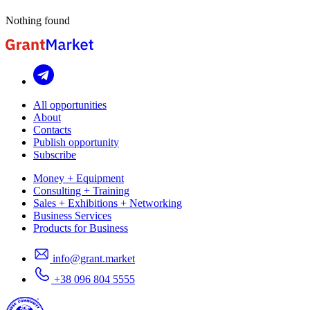
Nothing found
All opportunities
About
Contacts
Publish opportunity
Subscribe
Money + Equipment
Consulting + Training
Sales + Exhibitions + Networking
Business Services
Products for Business
info@grant.market
+38 096 804 5555