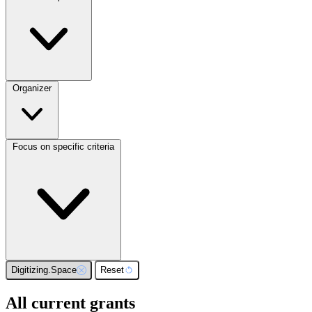
Organizer
Focus on specific criteria
Digitizing.Space
Reset
All current grants