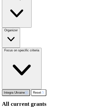
Organizer
Focus on specific criteria
Integra Ukraine
Reset
All current grants