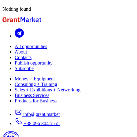
Nothing found
All opportunities
About
Contacts
Publish opportunity
Subscribe
Money + Equipment
Consulting + Training
Sales + Exhibitions + Networking
Business Services
Products for Business
info@grant.market
+38 096 804 5555