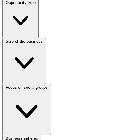
Opportunity type
Size of the business
Focus on social groups
Business spheres