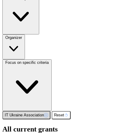
Organizer
Focus on specific criteria
IT Ukraine Association
Reset
All current grants