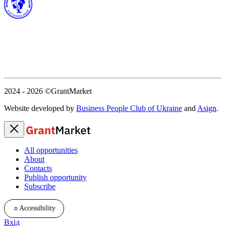
2024 - 2026
©GrantMarket
Website developed by
Business People Club of Ukraine
and
Asign
.
All opportunities
About
Contacts
Publish opportunity
Subscribe
☼
Accessibility
Вхід