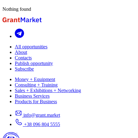
Nothing found
All opportunities
About
Contacts
Publish opportunity
Subscribe
Money + Equipment
Consulting + Training
Sales + Exhibitions + Networking
Business Services
Products for Business
info@grant.market
+38 096 804 5555