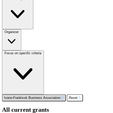
Organizer
Focus on specific criteria
Ivano-Frankivsk Business Association
Reset
All current grants