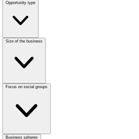
Opportunity type
Size of the business
Focus on social groups
Business spheres