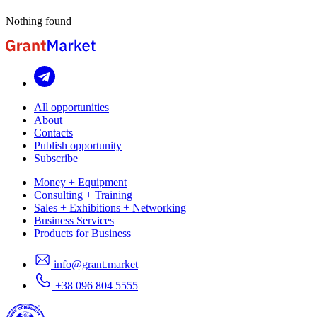
Nothing found
All opportunities
About
Contacts
Publish opportunity
Subscribe
Money + Equipment
Consulting + Training
Sales + Exhibitions + Networking
Business Services
Products for Business
info@grant.market
+38 096 804 5555