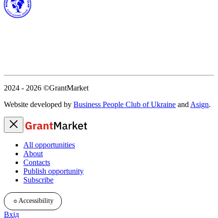
2024 - 2026
©GrantMarket
Website developed by
Business People Club of Ukraine
and
Asign
.
All opportunities
About
Contacts
Publish opportunity
Subscribe
☼
Accessibility
Вхід