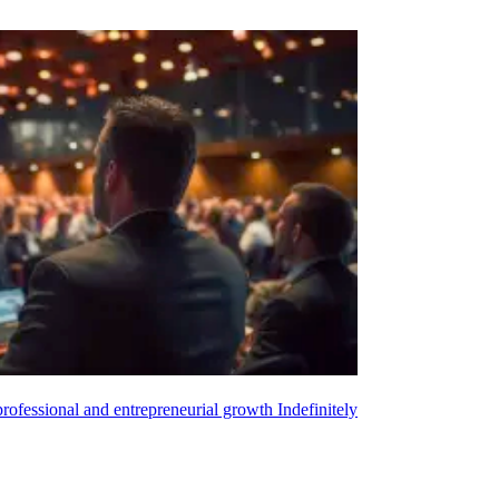
 professional and entrepreneurial growth
Indefinitely