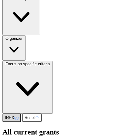
Organizer
Focus on specific criteria
IREX
Reset
All current grants