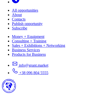
All opportunities
About
Contacts
Publish opportunity
Subscribe
Money + Equipment
Consulting + Training
Sales + Exhibitions + Networking
Business Services
Products for Business
info@grant.market
+38 096 804 5555