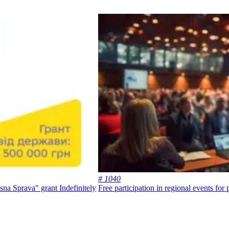
# 1040
lasna Sprava" grant
Indefinitely
Free participation in regional events for