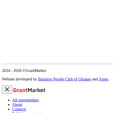
2024 - 2026
©GrantMarket
Website developed by
Business People Club of Ukraine
and
Asign
.
All opportunities
About
Contacts