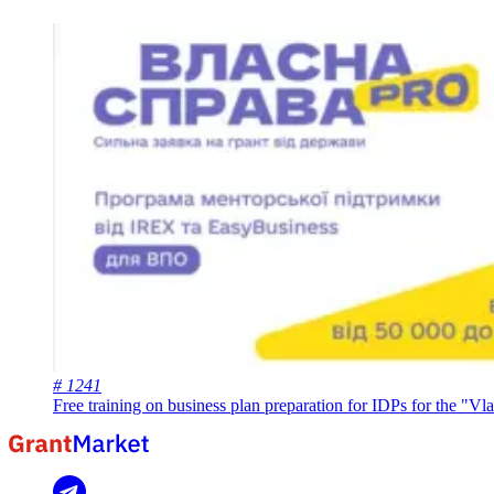
# 1241
Free training on business plan preparation for IDPs for the "V