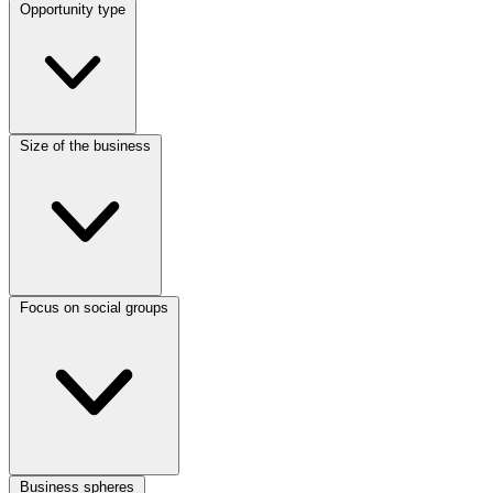
Opportunity type
Size of the business
Focus on social groups
Business spheres