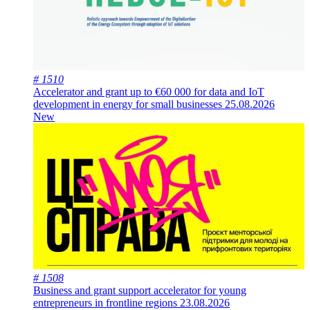
# 1510
Accelerator and grant up to €60 000 for data and IoT
development in energy for small businesses
25.08.2026
New
# 1508
Business and grant support accelerator for young
entrepreneurs in frontline regions
23.08.2026