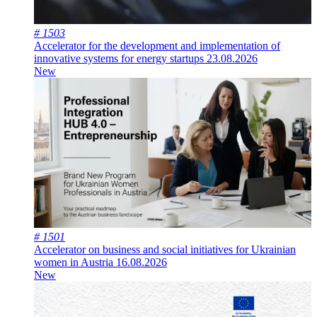
# 1503
Accelerator for the development and implementation of
innovative systems for energy startups
23.08.2026
New
# 1501
Accelerator on business and social initiatives for Ukrainian
women in Austria
16.08.2026
New