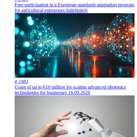
Free participation in a European standards adaptation program
for agricultural enterprises
Indefinitely
# 1483
Grant of up to €10 million for scaling advanced photonics
technologies for businesses
16.09.2026