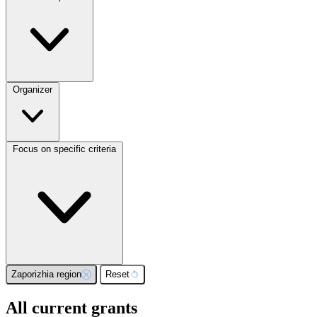
Organizer
Focus on specific criteria
Zaporizhia region
Reset
All current grants