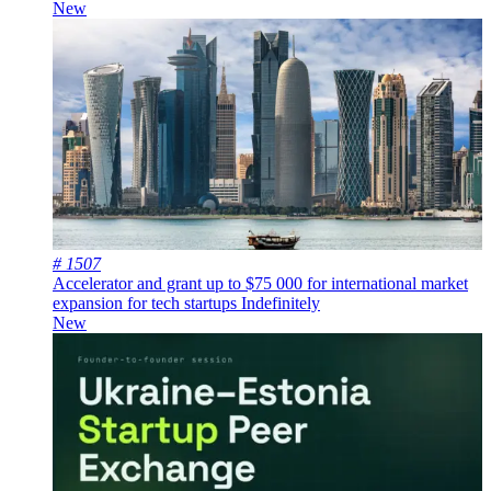
New
# 1507
Accelerator and grant up to $75 000 for international market
expansion for tech startups
Indefinitely
New