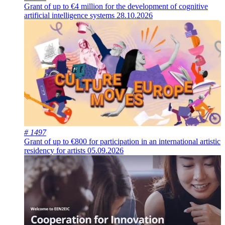
Grant of up to €4 million for the development of cognitive
artificial intelligence systems
28.10.2026
# 1497
Grant of up to €800 for participation in an international artistic
residency for artists
05.09.2026