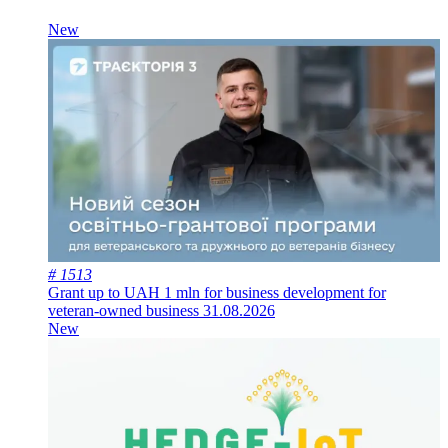
New
# 1513
Grant up to UAH 1 mln for business development for
veteran-owned business
31.08.2026
New