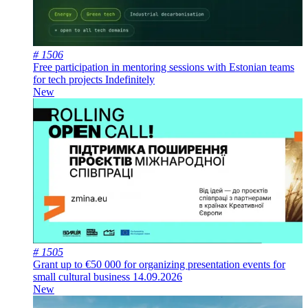
# 1506
Free participation in mentoring sessions with Estonian teams
for tech projects
Indefinitely
New
# 1505
Grant up to €50 000 for organizing presentation events for
small cultural business
14.09.2026
New