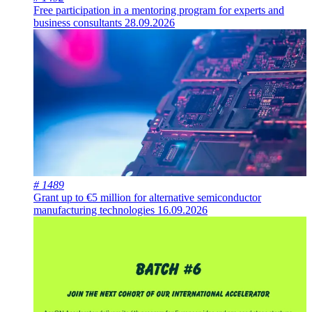
Free participation in a mentoring program for experts and
business consultants
28.09.2026
# 1489
Grant up to €5 million for alternative semiconductor
manufacturing technologies
16.09.2026