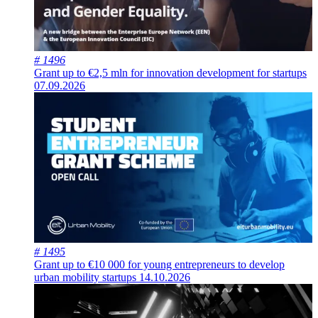
# 1496
Grant up to €2,5 mln for innovation development for startups
07.09.2026
# 1495
Grant up to €10 000 for young entrepreneurs to develop
urban mobility startups
14.10.2026