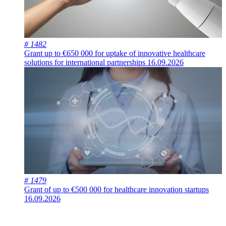
# 1482
Grant up to €650 000 for uptake of innovative healthcare
solutions for international partnerships
16.09.2026
# 1479
Grant of up to €500 000 for healthcare innovation startups
16.09.2026