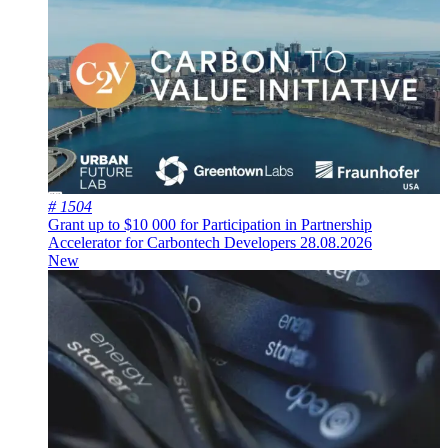
# 1504
Grant up to $10 000 for Participation in Partnership
Accelerator for Carbontech Developers
28.08.2026
New