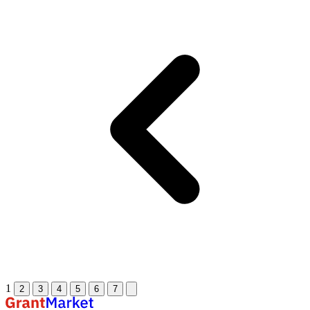
1
2
3
4
5
6
7