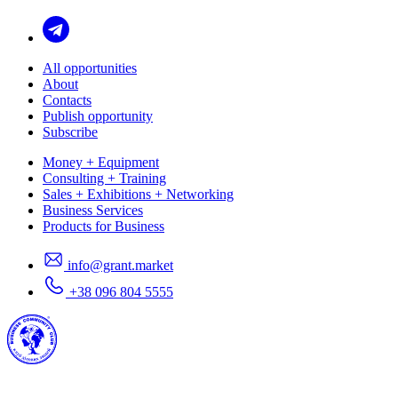
All opportunities
About
Contacts
Publish opportunity
Subscribe
Money + Equipment
Consulting + Training
Sales + Exhibitions + Networking
Business Services
Products for Business
info@grant.market
+38 096 804 5555