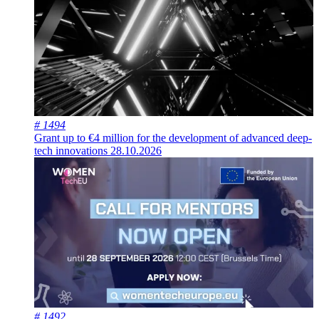
# 1494
Grant up to €4 million for the development of advanced deep-
tech innovations
28.10.2026
# 1492