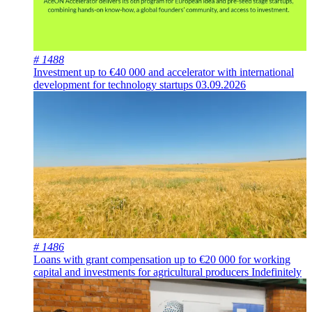
# 1488
Investment up to €40 000 and accelerator with international
development for technology startups
03.09.2026
# 1486
Loans with grant compensation up to €20 000 for working
capital and investments for agricultural producers
Indefinitely