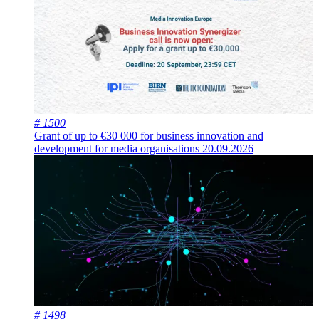
# 1500
Grant of up to €30 000 for business innovation and
development for media organisations
20.09.2026
# 1498