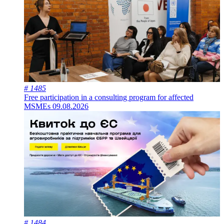
# 1485
Free participation in a consulting program for affected
MSMEs
09.08.2026
# 1484