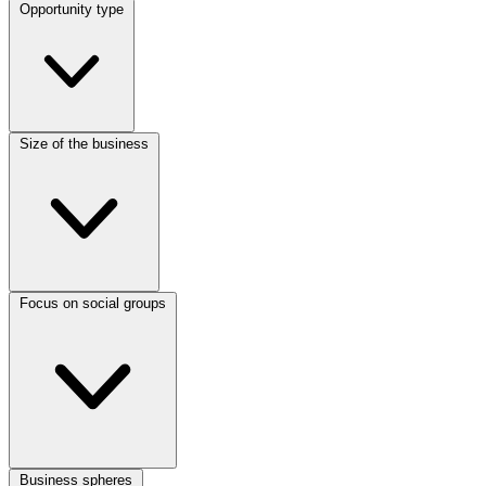
Opportunity type
Size of the business
Focus on social groups
Business spheres