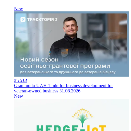
New
# 1513
Grant up to UAH 1 mln for business development for
veteran-owned business
31.08.2026
New