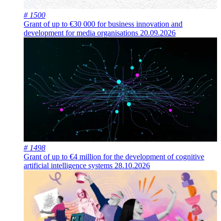
# 1500
Grant of up to €30 000 for business innovation and
development for media organisations
20.09.2026
# 1498
Grant of up to €4 million for the development of cognitive
artificial intelligence systems
28.10.2026