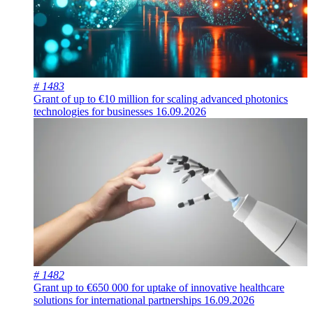
# 1483
Grant of up to €10 million for scaling advanced photonics
technologies for businesses
16.09.2026
# 1482
Grant up to €650 000 for uptake of innovative healthcare
solutions for international partnerships
16.09.2026