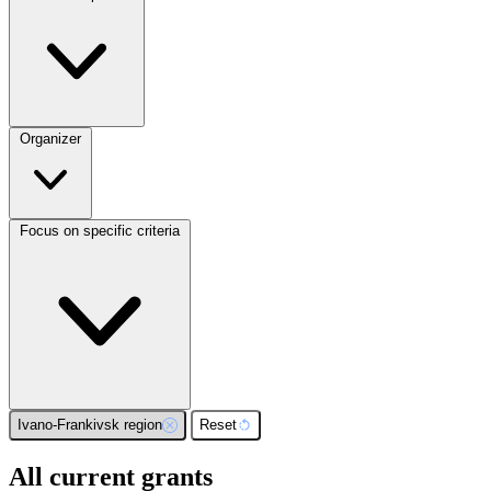
Organizer
Focus on specific criteria
Ivano-Frankivsk region
Reset
All current grants