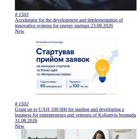
# 1503
Accelerator for the development and implementation of
innovative systems for energy startups
23.08.2026
New
# 1502
Grant up to UAH 100 000 for starting and developing a
business for entrepreneurs and veterans of Kolomyia hromada
31.08.2026
New