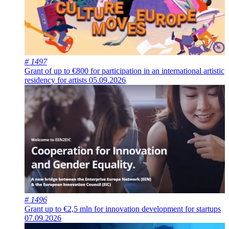
# 1497
Grant of up to €800 for participation in an international artistic
residency for artists
05.09.2026
# 1496
Grant up to €2,5 mln for innovation development for startups
07.09.2026