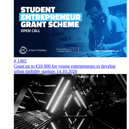
# 1495
Grant up to €10 000 for young entrepreneurs to develop
urban mobility startups
14.10.2026