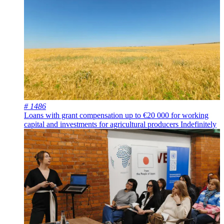
# 1486
Loans with grant compensation up to €20 000 for working
capital and investments for agricultural producers
Indefinitely