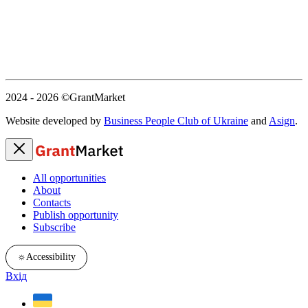
2024 - 2026
©GrantMarket
Website developed by
Business People Club of Ukraine
and
Asign
.
All opportunities
About
Contacts
Publish opportunity
Subscribe
☼
Accessibility
Вхід