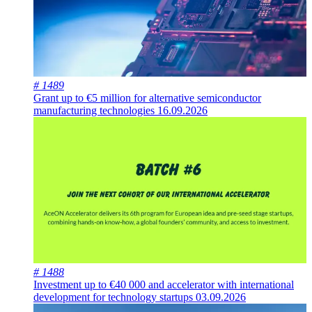
# 1489
Grant up to €5 million for alternative semiconductor
manufacturing technologies
16.09.2026
# 1488
Investment up to €40 000 and accelerator with international
development for technology startups
03.09.2026