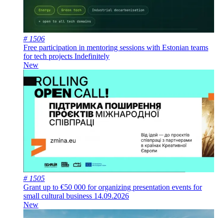
# 1506
Free participation in mentoring sessions with Estonian teams
for tech projects
Indefinitely
New
# 1505
Grant up to €50 000 for organizing presentation events for
small cultural business
14.09.2026
New