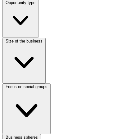
Opportunity type
Size of the business
Focus on social groups
Business spheres