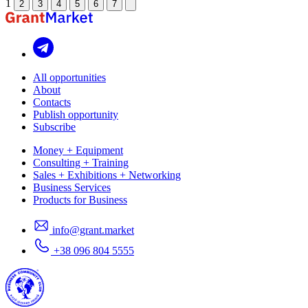
1
2
3
4
5
6
7
All opportunities
About
Contacts
Publish opportunity
Subscribe
Money + Equipment
Consulting + Training
Sales + Exhibitions + Networking
Business Services
Products for Business
info@grant.market
+38 096 804 5555