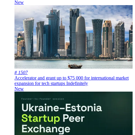
New
# 1507
Accelerator and grant up to $75 000 for international market
expansion for tech startups
Indefinitely
New