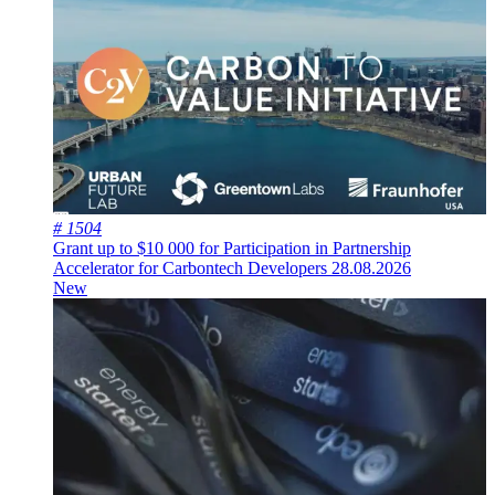
# 1504
Grant up to $10 000 for Participation in Partnership
Accelerator for Carbontech Developers
28.08.2026
New