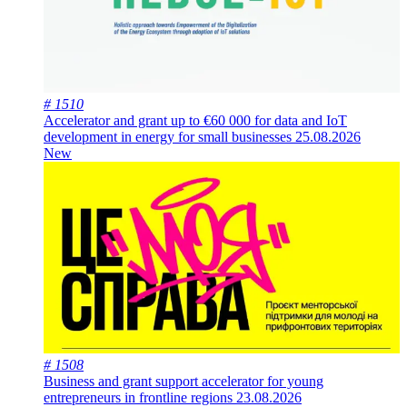
# 1510
Accelerator and grant up to €60 000 for data and IoT
development in energy for small businesses
25.08.2026
New
# 1508
Business and grant support accelerator for young
entrepreneurs in frontline regions
23.08.2026