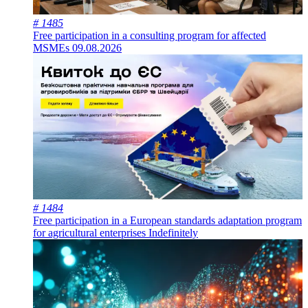
# 1485
Free participation in a consulting program for affected
MSMEs
09.08.2026
# 1484
Free participation in a European standards adaptation program
for agricultural enterprises
Indefinitely