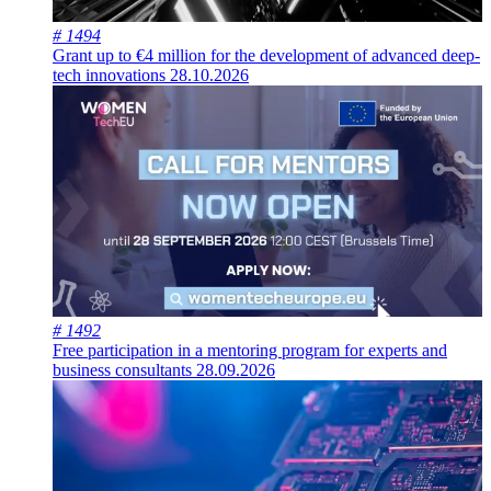
# 1494
Grant up to €4 million for the development of advanced deep-
tech innovations
28.10.2026
# 1492
Free participation in a mentoring program for experts and
business consultants
28.09.2026