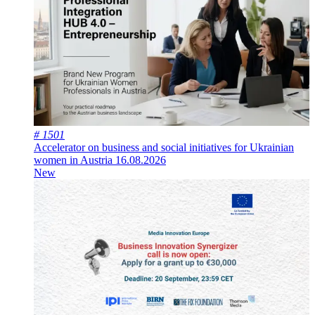
# 1501
Accelerator on business and social initiatives for Ukrainian
women in Austria
16.08.2026
New