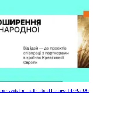
ion events for small cultural business
14.09.2026