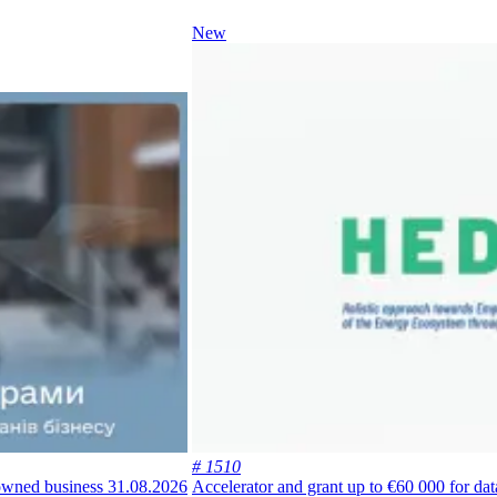
New
# 1510
-owned business
31.08.2026
Accelerator and grant up to €60 000 for da