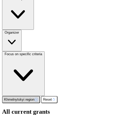
Organizer
Focus on specific criteria
Khmelnytskyi region
Reset
All current grants