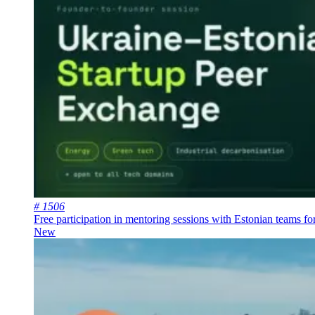
# 1506
Free participation in mentoring sessions with Estonian teams fo
New