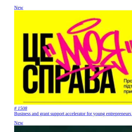
New
# 1508
Business and grant support accelerator for young entrepreneurs 
New