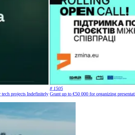
# 1505
r tech projects
Indefinitely
Grant up to €50 000 for organizing presentat