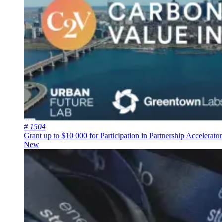
# 1504
Grant up to $10 000 for Participation in Partnership Accelerat
New