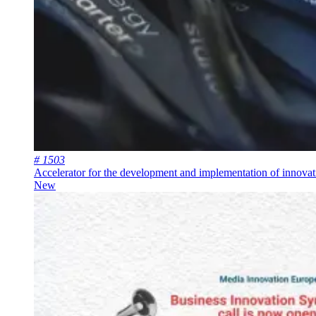
# 1503
Accelerator for the development and implementation of innovat
New