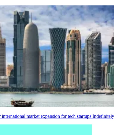
 international market expansion for tech startups
Indefinitely