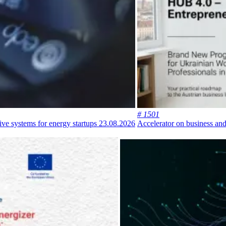
# 1501
ive systems for energy startups
23.08.2026
Accelerator on business and