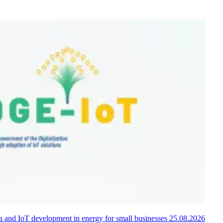
ta and IoT development in energy for small businesses
25.08.2026