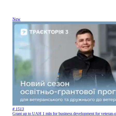
New
# 1513
Grant up to UAH 1 mln for business development for veteran