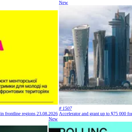
New
# 1507
in frontline regions
23.08.2026
Accelerator and grant up to $75 000 for
New