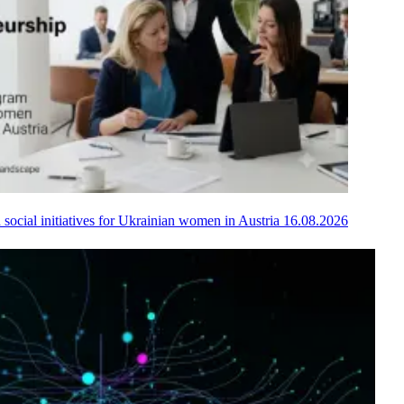
 social initiatives for Ukrainian women in Austria
16.08.2026