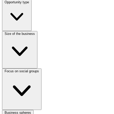
Opportunity type
Size of the business
Focus on social groups
Business spheres