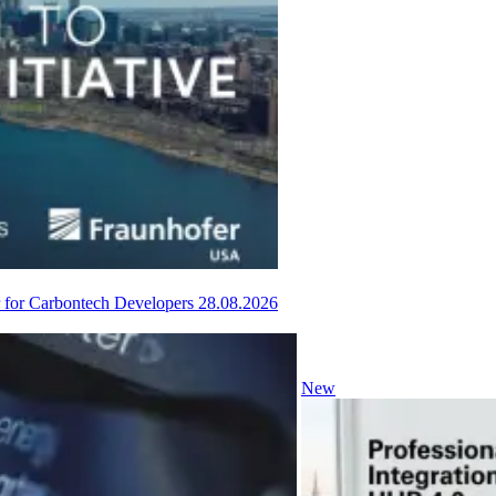
or for Carbontech Developers
28.08.2026
New