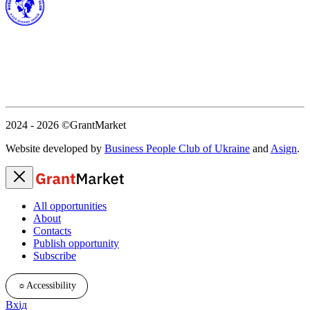
2024 - 2026
©GrantMarket
Website developed by
Business People Club of Ukraine
and
Asign
.
All opportunities
About
Contacts
Publish opportunity
Subscribe
☼
Accessibility
Вхід