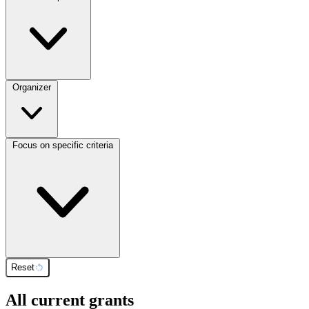
Organizer
Focus on specific criteria
Reset
All current grants