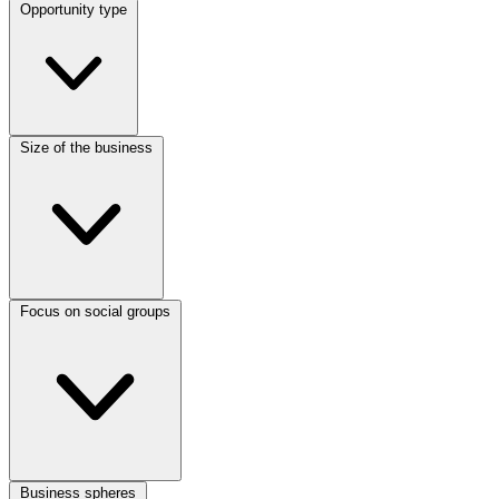
Opportunity type
Size of the business
Focus on social groups
Business spheres