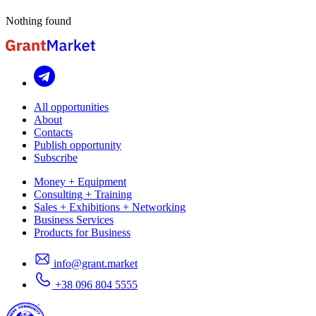
Nothing found
All opportunities
About
Contacts
Publish opportunity
Subscribe
Money + Equipment
Consulting + Training
Sales + Exhibitions + Networking
Business Services
Products for Business
info@grant.market
+38 096 804 5555