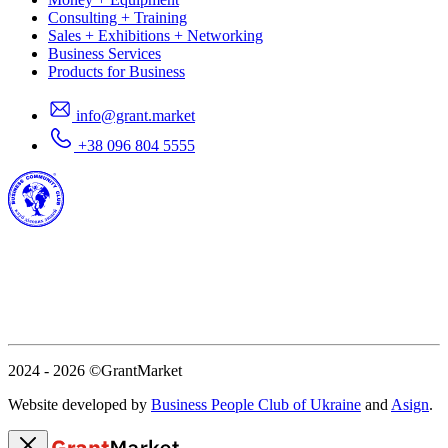
Consulting + Training
Sales + Exhibitions + Networking
Business Services
Products for Business
info@grant.market
+38 096 804 5555
2024 - 2026
©GrantMarket
Website developed by
Business People Club of Ukraine
and
Asign
.