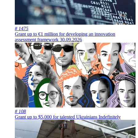
# 1475
Grant up to €1 million for developing an innovation
assessment framework
30.09.2026
# 108
Grant up to $5,000 for talented Ukrainians
Indefinitely