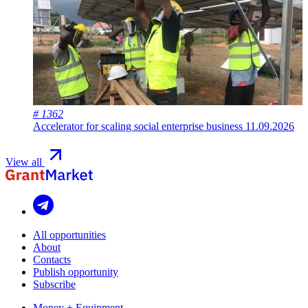
# 1362
Accelerator for scaling social enterprise business
11.09.2026
View all
All opportunities
About
Contacts
Publish opportunity
Subscribe
Money + Equipment