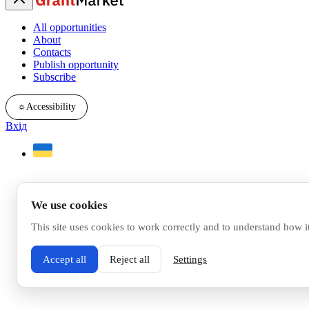
All opportunities
About
Contacts
Publish opportunity
Subscribe
☼
Accessibility
Вхід
We use cookies
This site uses cookies to work correctly and to understand how i
Accept all
Reject all
Settings