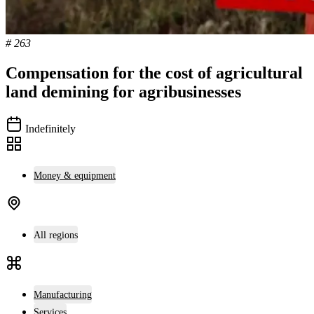
# 263
Compensation for the cost of agricultural
land demining for agribusinesses
Indefinitely
Money & equipment
All regions
Manufacturing
Services