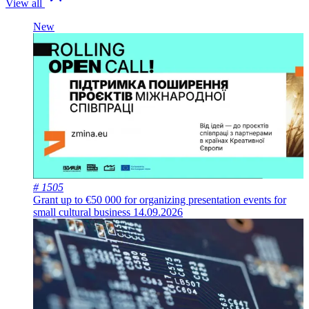
View all
New
# 1505
Grant up to €50 000 for organizing presentation events for
small cultural business
14.09.2026