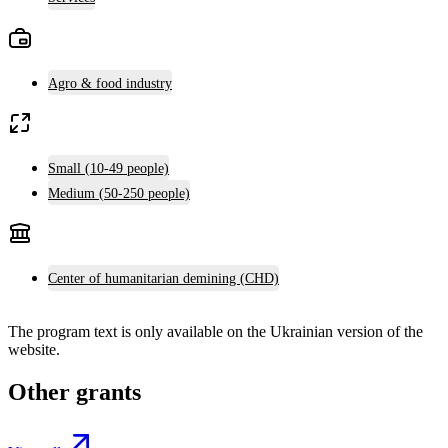
Agro & food industry
Small (10-49 people)
Medium (50-250 people)
Center of humanitarian demining (CHD)
The program text is only available on the
Ukrainian version
of the
website.
Other grants