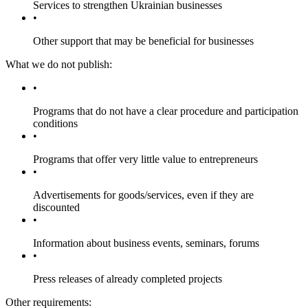
Services to strengthen Ukrainian businesses
Other support that may be beneficial for businesses
What we do not publish:
Programs that do not have a clear procedure and participation
conditions
Programs that offer very little value to entrepreneurs
Advertisements for goods/services, even if they are
discounted
Information about business events, seminars, forums
Press releases of already completed projects
Other requirements: