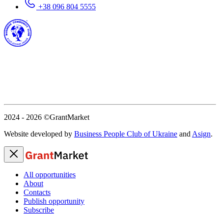
+38 096 804 5555
2024 - 2026
©GrantMarket
Website developed by
Business People Club of Ukraine
and
Asign
.
All opportunities
About
Contacts
Publish opportunity
Subscribe