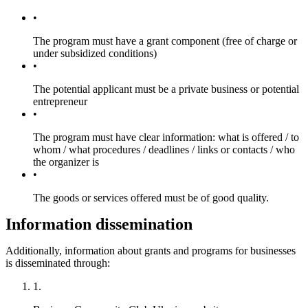
The program must have a grant component (free of charge or
under subsidized conditions)
The potential applicant must be a private business or potential
entrepreneur
The program must have clear information: what is offered / to
whom / what procedures / deadlines / links or contacts / who
the organizer is
The goods or services offered must be of good quality.
Information dissemination
Additionally, information about grants and programs for businesses
is disseminated through: