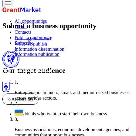
All opportunities
Submit a business opportunity
About
Contacts
Publish opportunity
Our target audience
Subscribe
What we publish
Information dissemination
Information publication
Our target audience
Entrepreneurs in micro, small, and medium-sized businesses
across various sectors.
☼
Accessibility
Individuals who want to start their own business.
Business associations, economic development agencies, and
communities that support businesses.