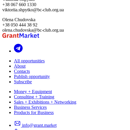
+38 067 660 1330
viktoriia.shpytko@bc-club.org.ua
Olena Chudovska
+38 050 444 38 92
olena.chudovska@bc-club.org.ua
All opportunities
About
Contacts
Publish opportunity
Subscribe
Money + Equipment
Consulting + Training
Sales + Exhibitions + Networking
Business Services
Products for Business
info@grant.market