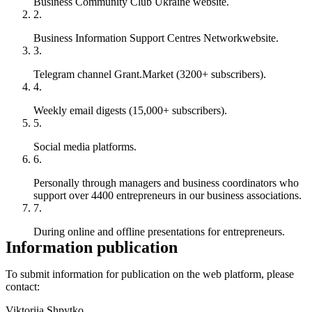
Business Community Club Ukraine
website.
Business Information Support Centres Network
website.
Telegram channel
Grant.Market
(3200+ subscribers).
Weekly email digests (15,000+ subscribers).
Social media platforms.
Personally through managers and business coordinators who
support over 4400 entrepreneurs in our business associations.
During online and offline presentations for entrepreneurs.
Information publication
To submit information for publication on the web platform, please
contact:
Viktoriia Shpytko