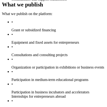
What we publish
What we publish on the platform:
Grant or subsidized financing
Equipment and fixed assets for entrepreneurs
Consultations and consulting projects
Organization or participation in exhibitions or business events
Participation in medium-term educational programs
Participation in business incubators and accelerators
Internships for entrepreneurs abroad