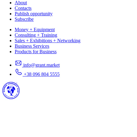
About
Contacts
Publish opportunity
Subscribe
Money + Equipment
Consulting + Training
Sales + Exhibitions + Networking
Business Services
Products for Business
info@grant.market
+38 096 804 5555