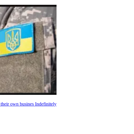
p their own busines
Indefinitely