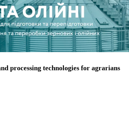
and processing technologies for agrarians