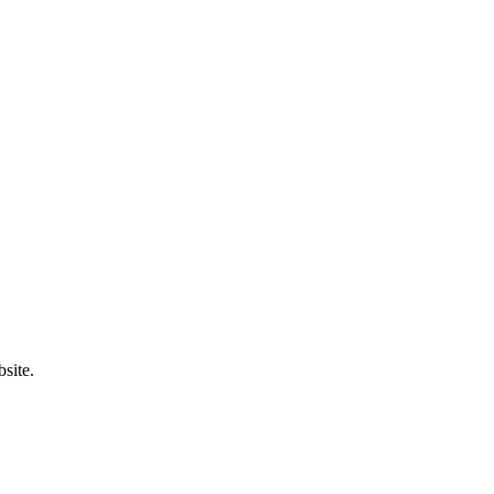
site.