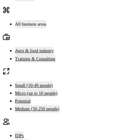
All business areas
Agro & food industry
Training & Consulting
Small (10-49 people)
Micro (up to 10 people)
Potential
Medium (50-250 people)
IDPs