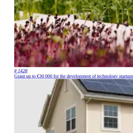
# 1428
Grant up to €30 000 for the development of technology startups