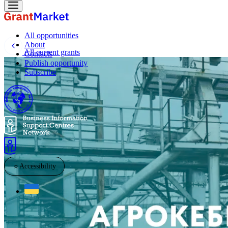
All opportunities
About
All current grants
Contacts
Publish opportunity
Subscribe
☼
Accessibility