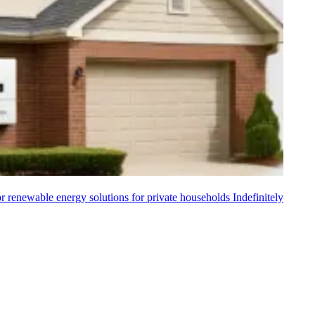
 renewable energy solutions for private households
Indefinitely