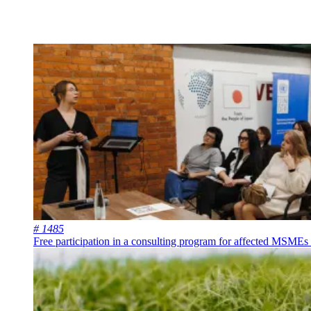
# 1485
Free participation in a consulting program for affected MSMEs