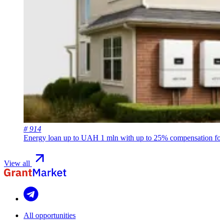
# 914
Energy loan up to UAH 1 mln with up to 25% compensation for
View all
All opportunities