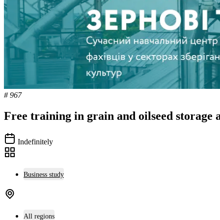
# 967
Free training in grain and oilseed storage 
Indefinitely
Business study
All regions