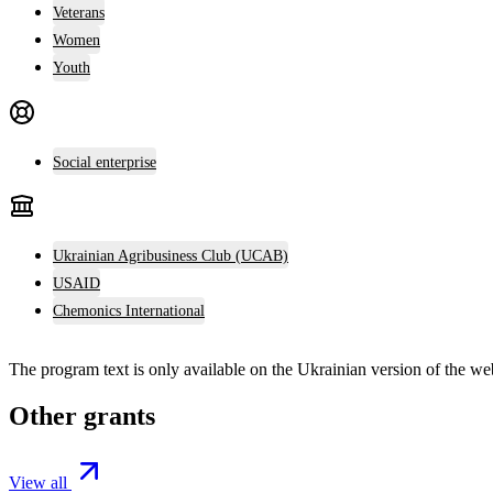
Veterans
Women
Youth
Social enterprise
Ukrainian Agribusiness Club (UCAB)
USAID
Chemonics International
The program text is only available on the
Ukrainian version
of the web
Other grants
View all