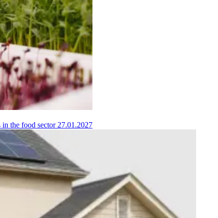
 in the food sector
27.01.2027