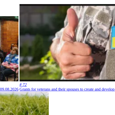
# 72
09.08.2026
Grants for veterans and their spouses to create and develo