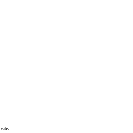
site.