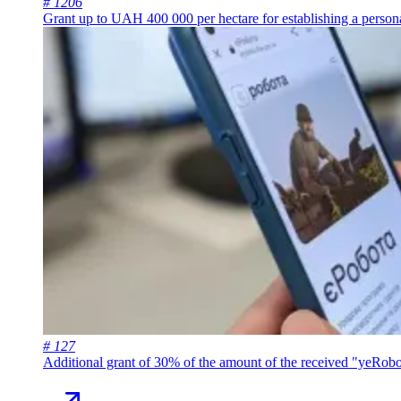
# 1206
Grant up to UAH 400 000 per hectare for establishing a persona
# 127
Additional grant of 30% of the amount of the received "yeRobo