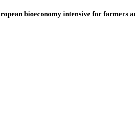
uropean bioeconomy intensive for farmers a