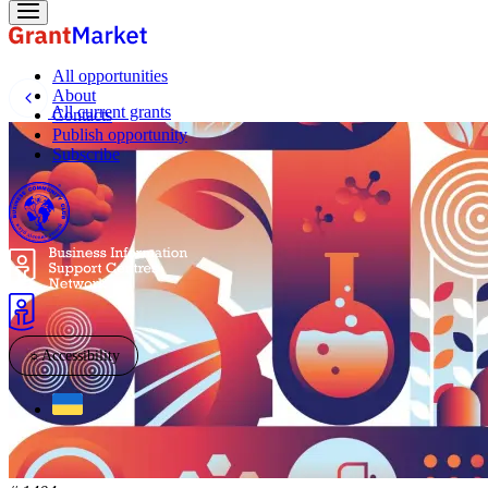
All opportunities
About
All current grants
Contacts
Publish opportunity
Subscribe
☼
Accessibility