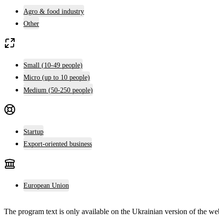
Agro & food industry
Other
Small (10-49 people)
Micro (up to 10 people)
Medium (50-250 people)
Startup
Export-oriented business
European Union
The program text is only available on the
Ukrainian version
of the web