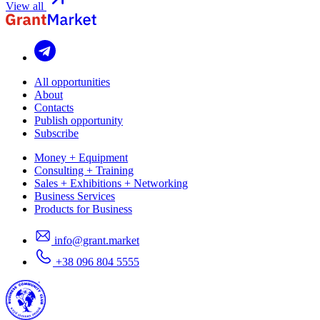
View all
All opportunities
About
Contacts
Publish opportunity
Subscribe
Money + Equipment
Consulting + Training
Sales + Exhibitions + Networking
Business Services
Products for Business
info@grant.market
+38 096 804 5555