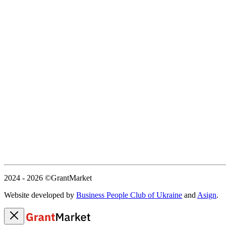
2024 - 2026
©GrantMarket
Website developed by
Business People Club of Ukraine
and
Asign
.