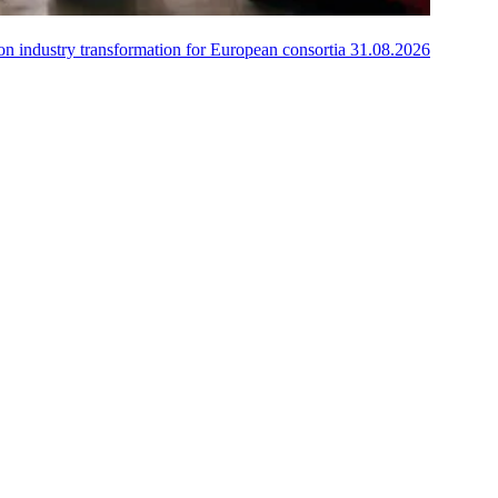
on industry transformation for European consortia
31.08.2026