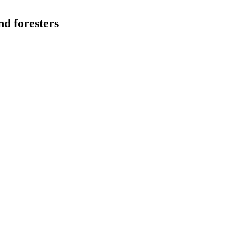
nd foresters