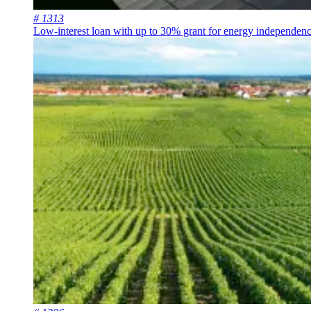
# 1313
Low-interest loan with up to 30% grant for energy independen