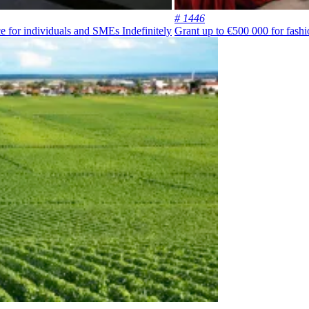
# 1446
ce for individuals and SMEs
Indefinitely
Grant up to €500 000 for fashi