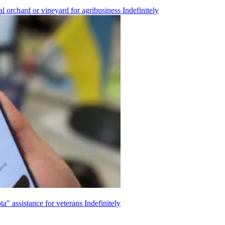
l orchard or vineyard for agribusiness
Indefinitely
ta" assistance for veterans
Indefinitely