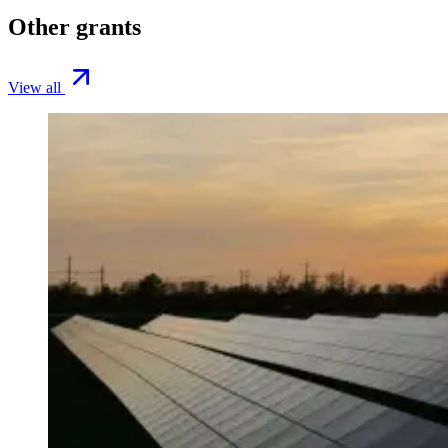
Other grants
View all