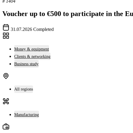
# 1404
Voucher up to €500 to participate in the E
31.07.2026
Completed
Money & equipment
Clients & networking
Business study
All regions
Manufacturing