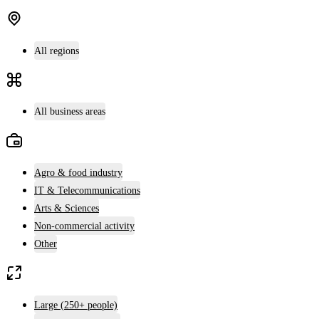
All regions
All business areas
Agro & food industry
IT & Telecommunications
Arts & Sciences
Non-commercial activity
Other
Large (250+ people)