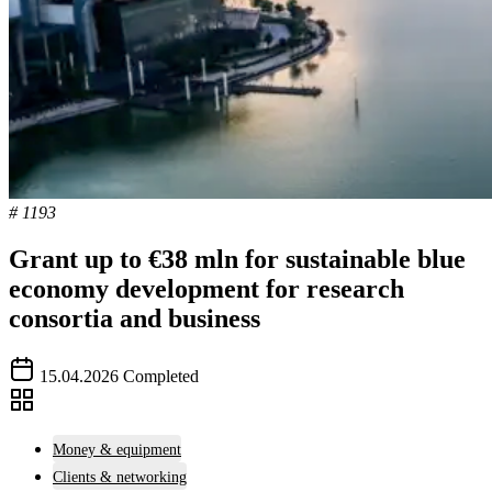
# 1193
Grant up to €38 mln for sustainable blue
economy development for research
consortia and business
15.04.2026
Completed
Money & equipment
Clients & networking