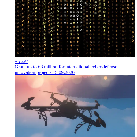
# 1291
Grant up to €3 million for international cyber defense
innovation projects
15.09.2026