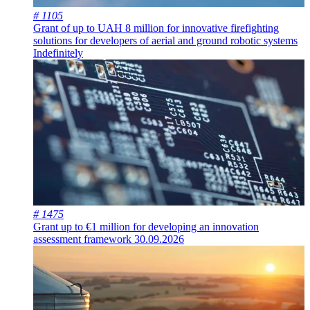
# 1105
Grant of up to UAH 8 million for innovative firefighting
solutions for developers of aerial and ground robotic systems
Indefinitely
# 1475
Grant up to €1 million for developing an innovation
assessment framework
30.09.2026