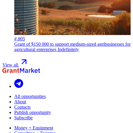
# 805
Grant of $150 000 to support medium-sized agribusinesses for
agricultural enterprises
Indefinitely
View all
All opportunities
About
Contacts
Publish opportunity
Subscribe
Money + Equipment