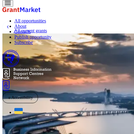
All opportunities
About
All current grants
Contacts
Publish opportunity
Subscribe
☼
Accessibility