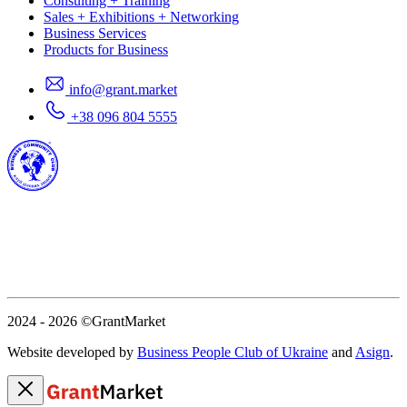
Consulting + Training
Sales + Exhibitions + Networking
Business Services
Products for Business
info@grant.market
+38 096 804 5555
2024 - 2026
©GrantMarket
Website developed by
Business People Club of Ukraine
and
Asign
.