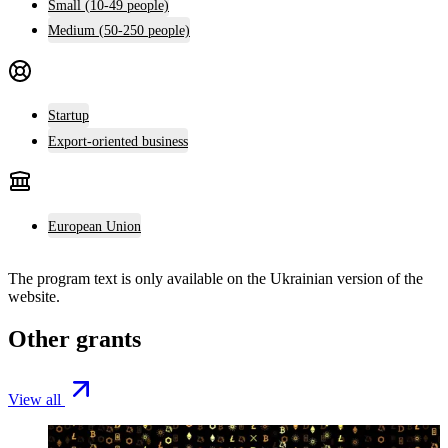
Small (10-49 people)
Medium (50-250 people)
Startup
Export-oriented business
European Union
The program text is only available on the
Ukrainian version
of the
website.
Other grants
View all