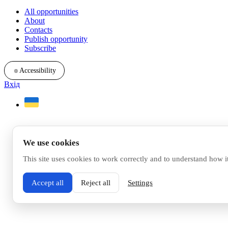
All opportunities
About
Contacts
Publish opportunity
Subscribe
☼
Accessibility
Вхід
We use cookies
This site uses cookies to work correctly and to understand how i
Accept all
Reject all
Settings