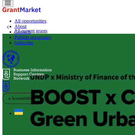
All opportunities
About
All current grants
Contacts
Publish opportunity
Subscribe
☼
Accessibility