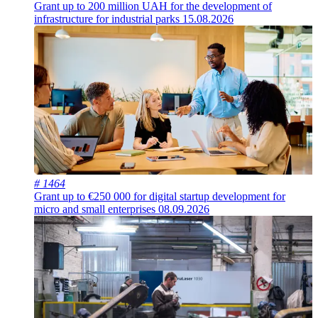
Grant up to 200 million UAH for the development of
infrastructure for industrial parks
15.08.2026
# 1464
Grant up to €250 000 for digital startup development for
micro and small enterprises
08.09.2026