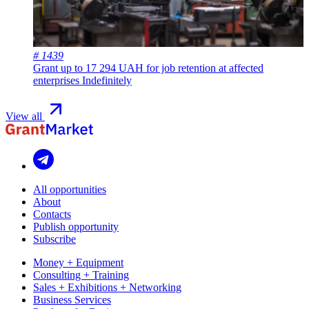
# 1439
Grant up to 17 294 UAH for job retention at affected
enterprises
Indefinitely
View all
All opportunities
About
Contacts
Publish opportunity
Subscribe
Money + Equipment
Consulting + Training
Sales + Exhibitions + Networking
Business Services