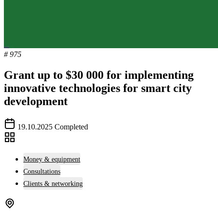
# 975
Grant up to $30 000 for implementing
innovative technologies for smart city
development
19.10.2025
Completed
Money & equipment
Consultations
Clients & networking