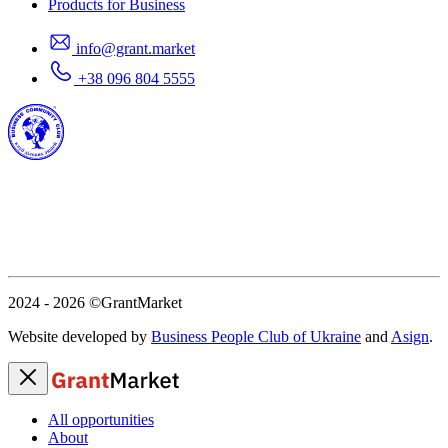
Products for Business
info@grant.market
+38 096 804 5555
2024 - 2026
©GrantMarket
Website developed by
Business People Club of Ukraine
and
Asign
.
All opportunities
About