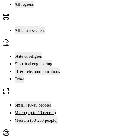
All regions
All business areas
State & religion
Electrical engineering
IT & Telecommunications
Other
Small (10-49 people)
Micro (up to 10 people)
Medium (50-250 people)