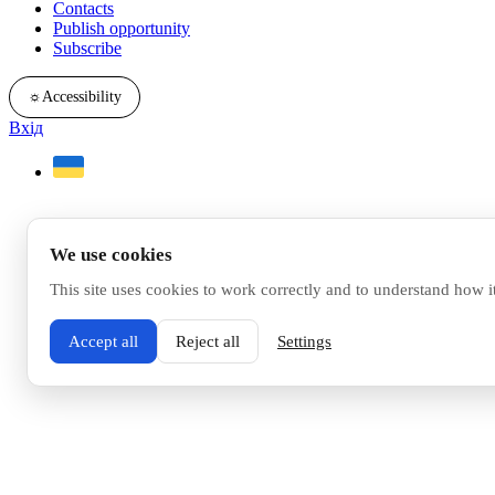
Contacts
Publish opportunity
Subscribe
☼
Accessibility
Вхід
We use cookies
This site uses cookies to work correctly and to understand how i
Accept all
Reject all
Settings