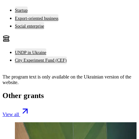
Startup
Export-oriented business
Social enterprise
UNDP in Ukraine
City Experiment Fund (CEF)
The program text is only available on the
Ukrainian version
of the
website.
Other grants
View all