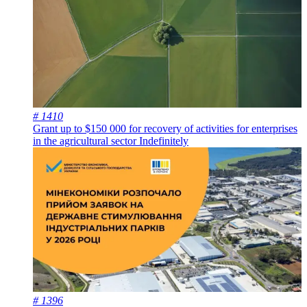
# 1410
Grant up to $150 000 for recovery of activities for enterprises
in the agricultural sector
Indefinitely
# 1396