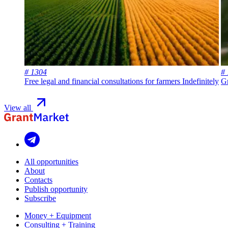
# 1304
#
Free legal and financial consultations for farmers
Indefinitely
Gr
View all
All opportunities
About
Contacts
Publish opportunity
Subscribe
Money + Equipment
Consulting + Training