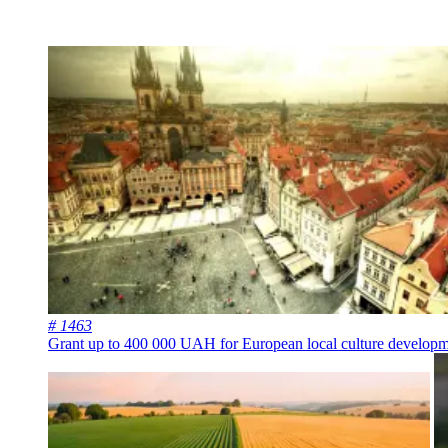
# 1463
Grant up to 400 000 UAH for European local culture develop