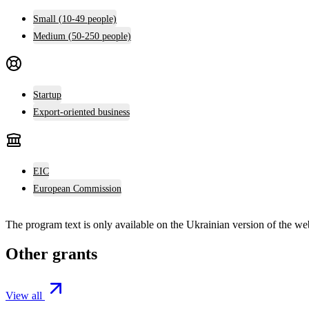
Small (10-49 people)
Medium (50-250 people)
Startup
Export-oriented business
EIC
European Commission
The program text is only available on the
Ukrainian version
of the web
Other grants
View all