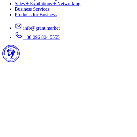
Sales + Exhibitions + Networking
Business Services
Products for Business
info@grant.market
+38 096 804 5555