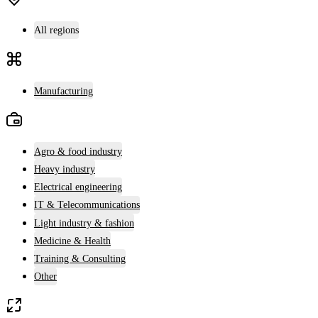
All regions
Manufacturing
Agro & food industry
Heavy industry
Electrical engineering
IT & Telecommunications
Light industry & fashion
Medicine & Health
Training & Consulting
Other