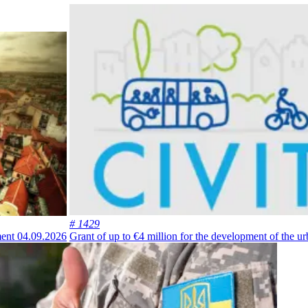
# 1429
ment
04.09.2026
Grant of up to €4 million for the development of the 