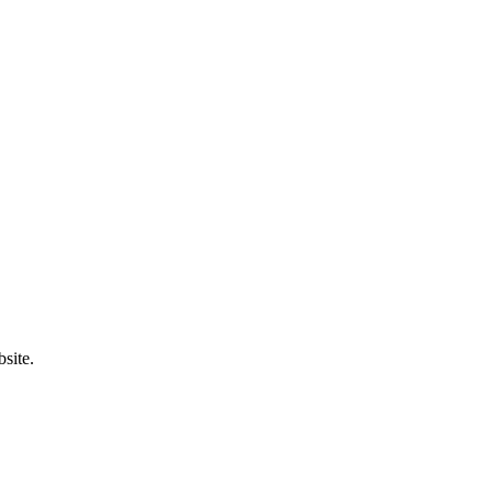
site.