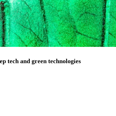
eep tech and green technologies