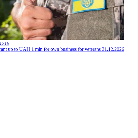
 1216
ant up to UAH 1 mln for own business for veterans
31.12.2026