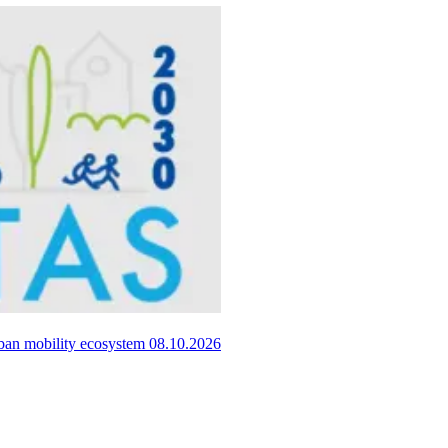
urban mobility ecosystem
08.10.2026