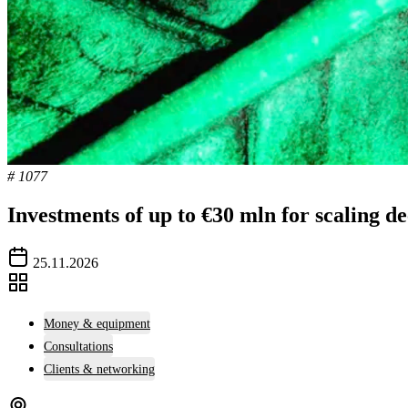
# 1077
Investments of up to €30 mln for scaling d
25.11.2026
Money & equipment
Consultations
Clients & networking