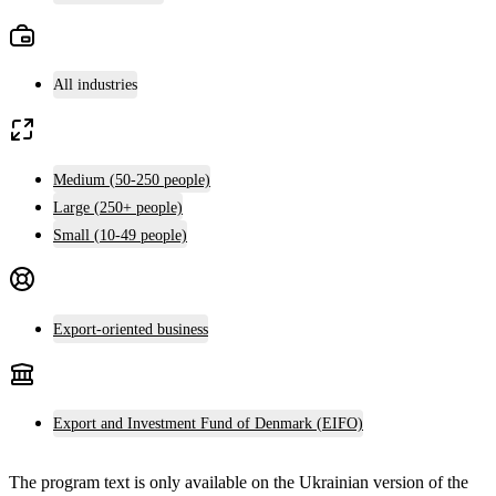
All industries
Medium (50-250 people)
Large (250+ people)
Small (10-49 people)
Export-oriented business
Export and Investment Fund of Denmark (EIFO)
The program text is only available on the
Ukrainian version
of the