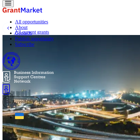
All opportunities
About
All current grants
Contacts
Publish opportunity
Subscribe
☼
Accessibility