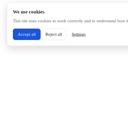
We use cookies
This site uses cookies to work correctly and to understand how i
Accept all
Reject all
Settings