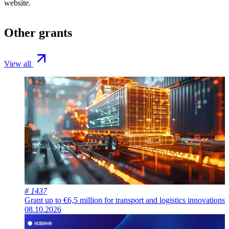
website.
Other grants
View all
# 1437
Grant up to €6,5 million for transport and logistics innovations
08.10.2026