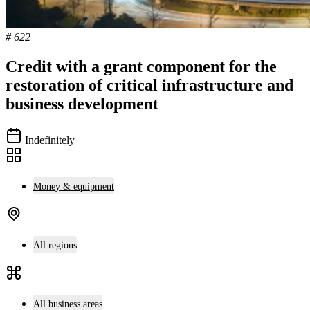
# 622
Credit with a grant component for the
restoration of critical infrastructure and
business development
Indefinitely
Money & equipment
All regions
All business areas