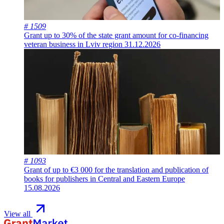
# 1509
Grant up to 30% of the state grant amount for co-financing
veteran business in Lviv region
31.12.2026
# 1093
Grant of up to €3 000 for the translation and publication of
books for publishers in Central and Eastern Europe
15.08.2026
View all