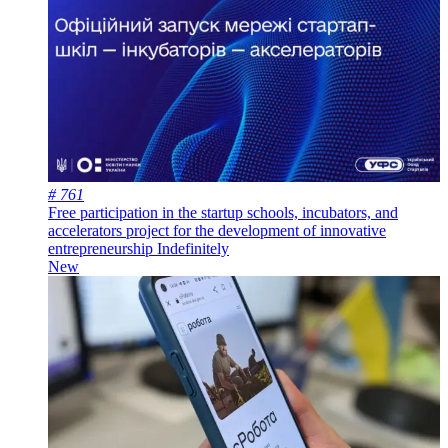
# 761
Free participation in the startup schools, incubators, and
accelerators project for the development of innovative
entrepreneurship
Indefinitely
New