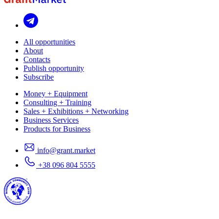
All opportunities
About
Contacts
Publish opportunity
Subscribe
Money + Equipment
Consulting + Training
Sales + Exhibitions + Networking
Business Services
Products for Business
info@grant.market
+38 096 804 5555