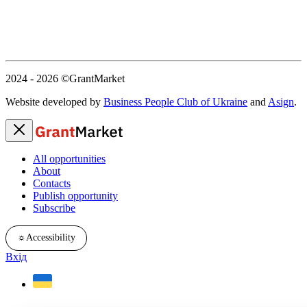
2024 - 2026
©GrantMarket
Website developed by
Business People Club of Ukraine
and
Asign
.
All opportunities
About
Contacts
Publish opportunity
Subscribe
☼
Accessibility
Вхід