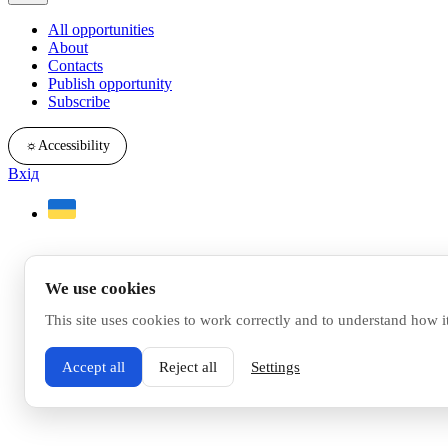
All opportunities
About
Contacts
Publish opportunity
Subscribe
☼
Accessibility
Вхід
We use cookies
This site uses cookies to work correctly and to understand how i
Accept all
Reject all
Settings