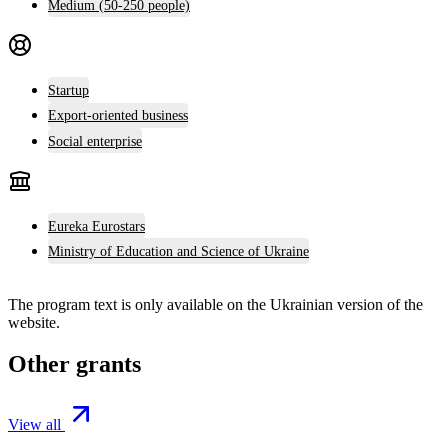
Medium (50-250 people)
Startup
Export-oriented business
Social enterprise
Eureka Eurostars
Ministry of Education and Science of Ukraine
The program text is only available on the
Ukrainian version
of the
website.
Other grants
View all