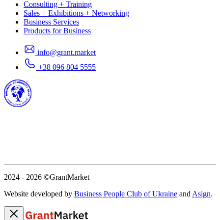
Consulting + Training
Sales + Exhibitions + Networking
Business Services
Products for Business
info@grant.market
+38 096 804 5555
2024 - 2026
©GrantMarket
Website developed by
Business People Club of Ukraine
and
Asign
.