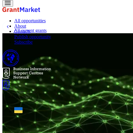
All opportunities
About
All current grants
Contacts
Publish opportunity
Subscribe
☼
Accessibility