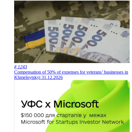
# 1243
Compensation of 50% of expenses for veterans’ businesses in
Khmelnytskyi
31.12.2026