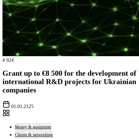
# 924
Grant up to €8 500 for the development of
international R&D projects for Ukrainian
companies
01.01.2125
Money & equipment
Clients & networking