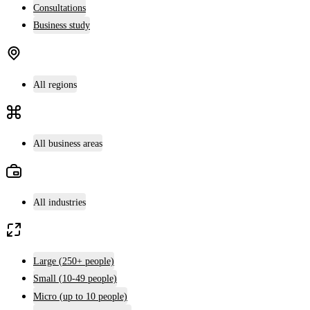
Consultations
Business study
All regions
All business areas
All industries
Large (250+ people)
Small (10-49 people)
Micro (up to 10 people)