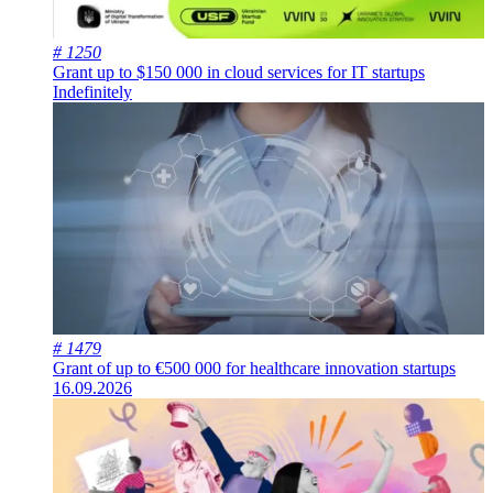
# 1250
Grant up to $150 000 in cloud services for IT startups
Indefinitely
# 1479
Grant of up to €500 000 for healthcare innovation startups
16.09.2026