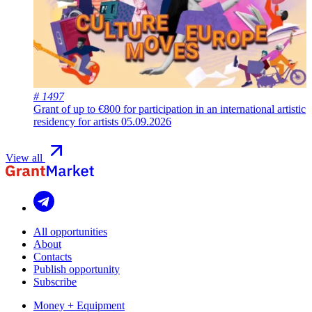
# 1497
Grant of up to €800 for participation in an international artistic
residency for artists
05.09.2026
View all
All opportunities
About
Contacts
Publish opportunity
Subscribe
Money + Equipment