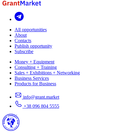
All opportunities
About
Contacts
Publish opportunity
Subscribe
Money + Equipment
Consulting + Training
Sales + Exhibitions + Networking
Business Services
Products for Business
info@grant.market
+38 096 804 5555