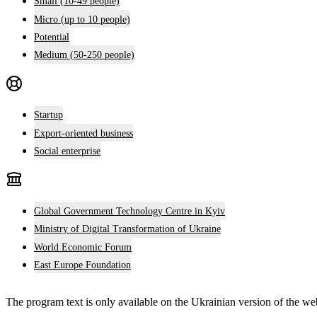
Small (10-49 people)
Micro (up to 10 people)
Potential
Medium (50-250 people)
Startup
Export-oriented business
Social enterprise
Global Government Technology Centre in Kyiv
Ministry of Digital Transformation of Ukraine
World Economic Forum
East Europe Foundation
The program text is only available on the
Ukrainian version
of the web