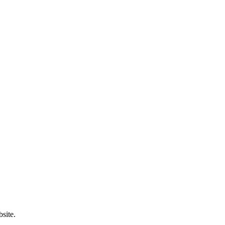
site.