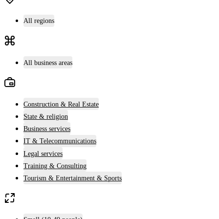
All regions
All business areas
Construction & Real Estate
State & religion
Business services
IT & Telecommunications
Legal services
Training & Consulting
Tourism & Entertainment & Sports