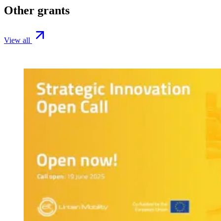
Other grants
View all