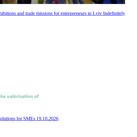
bitions and trade missions for entrepreneurs in Lviv
Indefinitely
 solutions for SMEs
19.10.2026