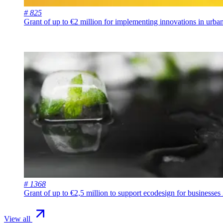
# 825
Grant of up to €2 million for implementing innovations in urb
# 1368
Grant of up to €2,5 million to support ecodesign for businesses
View all