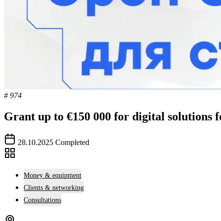
# 974
Grant up to €150 000 for digital solutions 
28.10.2025
Completed
Money & equipment
Clients & networking
Consultations