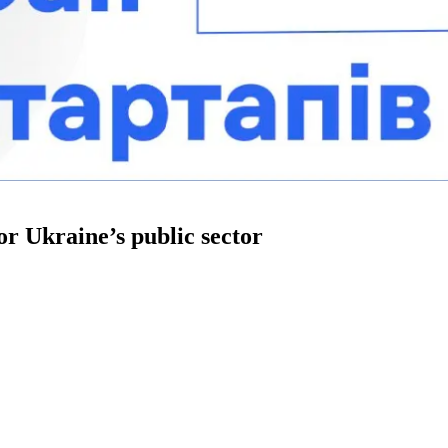
for Ukraine’s public sector