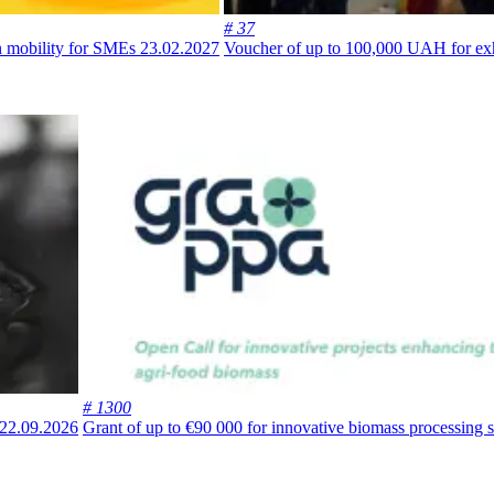
# 37
an mobility for SMEs
23.02.2027
Voucher of up to 100,000 UAH for exhi
# 1300
22.09.2026
Grant of up to €90 000 for innovative biomass processing