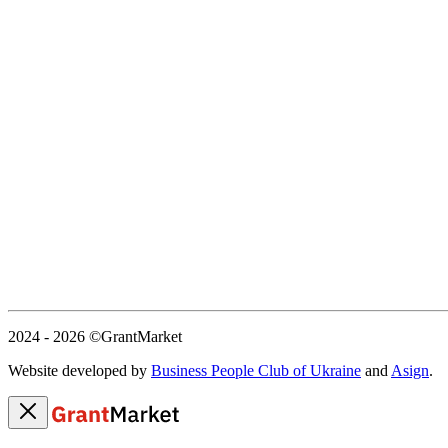
2024 - 2026
©GrantMarket
Website developed by
Business People Club of Ukraine
and
Asign
.