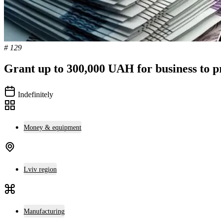
# 129
Grant up to 300,000 UAH for business to p
Indefinitely
Money & equipment
Lviv region
Manufacturing