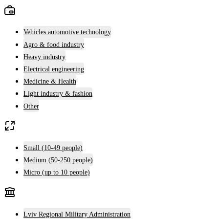
Vehicles automotive technology
Agro & food industry
Heavy industry
Electrical engineering
Medicine & Health
Light industry & fashion
Other
Small (10-49 people)
Medium (50-250 people)
Micro (up to 10 people)
Lviv Regional Military Administration