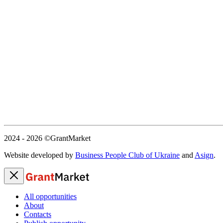
2024 - 2026
©GrantMarket
Website developed by
Business People Club of Ukraine
and
Asign
.
All opportunities
About
Contacts