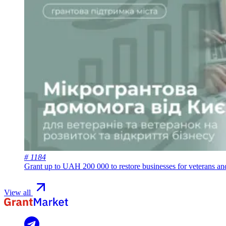
# 1184
Grant up to UAH 200 000 to restore businesses for veterans a
View all