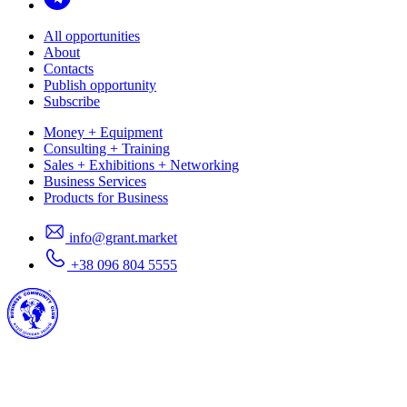
All opportunities
About
Contacts
Publish opportunity
Subscribe
Money + Equipment
Consulting + Training
Sales + Exhibitions + Networking
Business Services
Products for Business
info@grant.market
+38 096 804 5555