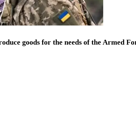
roduce goods for the needs of the Armed Fo