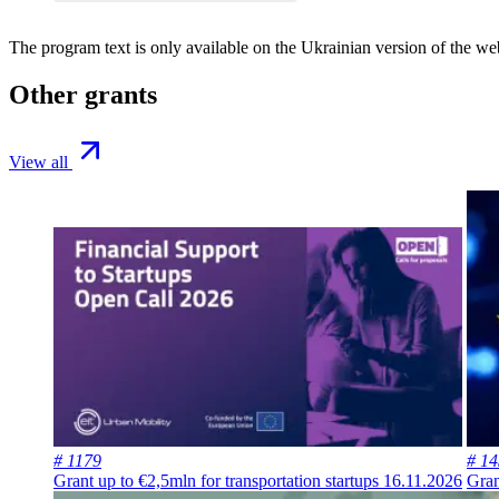
The program text is only available on the
Ukrainian version
of the web
Other grants
View all
# 1179
# 1
Grant up to €2,5mln for transportation startups
16.11.2026
Gran