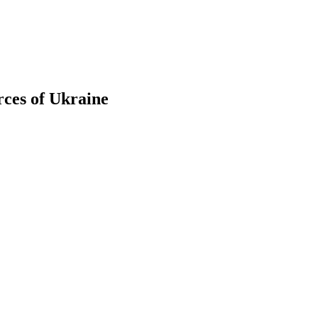
rces of Ukraine