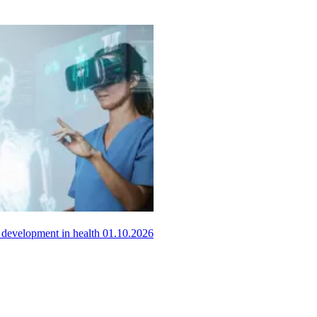
ls development in health
01.10.2026