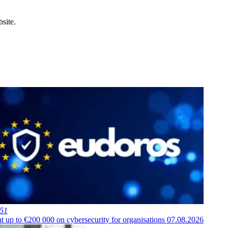
site.
451
t up to €200 000 on cybersecurity for organisations
07.08.2026