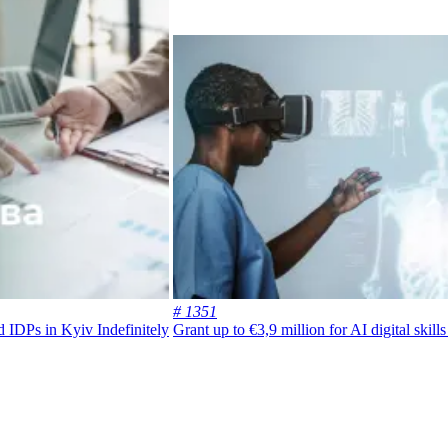
# 1351
nd IDPs in Kyiv
Indefinitely
Grant up to €3,9 million for AI digital skil