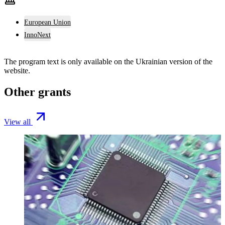
European Union
InnoNext
The program text is only available on the
Ukrainian version
of the
website.
Other grants
View all