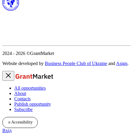
2024 - 2026
©GrantMarket
Website developed by
Business People Club of Ukraine
and
Asign
.
All opportunities
About
Contacts
Publish opportunity
Subscribe
☼
Accessibility
Вхід