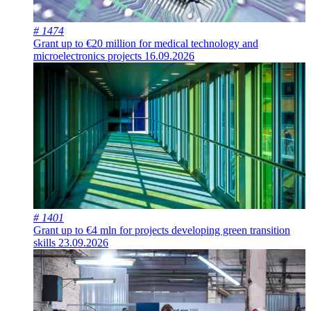
# 1474
Grant up to €20 million for medical technology and
microelectronics projects
16.09.2026
# 1401
Grant up to €4 mln for projects developing green transition
skills
23.09.2026