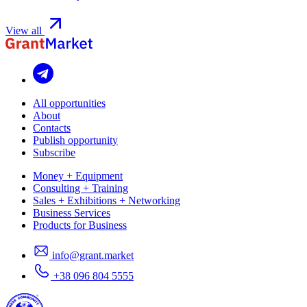
View all
All opportunities
About
Contacts
Publish opportunity
Subscribe
Money + Equipment
Consulting + Training
Sales + Exhibitions + Networking
Business Services
Products for Business
info@grant.market
+38 096 804 5555