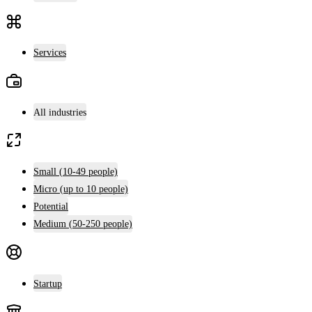
Services
All industries
Small (10-49 people)
Micro (up to 10 people)
Potential
Medium (50-250 people)
Startup