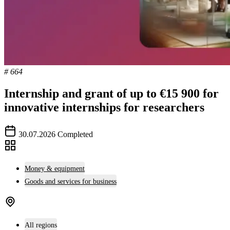
# 664
Internship and grant of up to €15 900 for
innovative internships for researchers
30.07.2026
Completed
Money & equipment
Goods and services for business
All regions