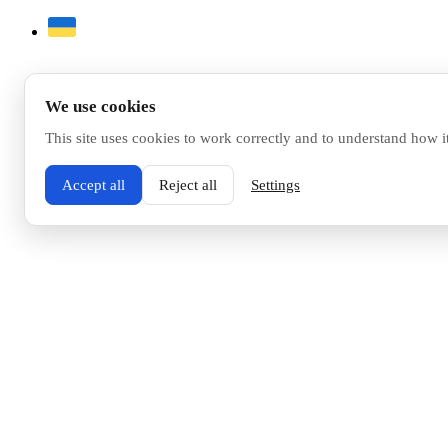
We use cookies
This site uses cookies to work correctly and to understand how i
Accept all
Reject all
Settings