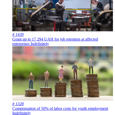
# 1439
Grant up to 17 294 UAH for job retention at affected
enterprises
Indefinitely
# 1328
Compensation of 50% of labor costs for youth employment
Indefinitely