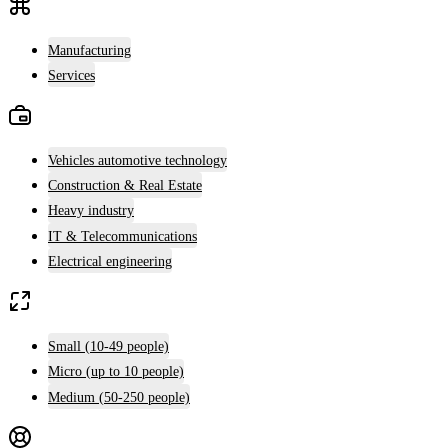
Manufacturing
Services
Vehicles automotive technology
Construction & Real Estate
Heavy industry
IT & Telecommunications
Electrical engineering
Small (10-49 people)
Micro (up to 10 people)
Medium (50-250 people)