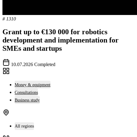
# 1310
Grant up to €130 000 for robotics
development and implementation for
SMEs and startups
10.07.2026
Completed
Money & equipment
Consultations
Business study
All regions