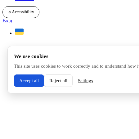
☼
Accessibility
Вхід
We use cookies
This site uses cookies to work correctly and to understand how i
Accept all
Reject all
Settings