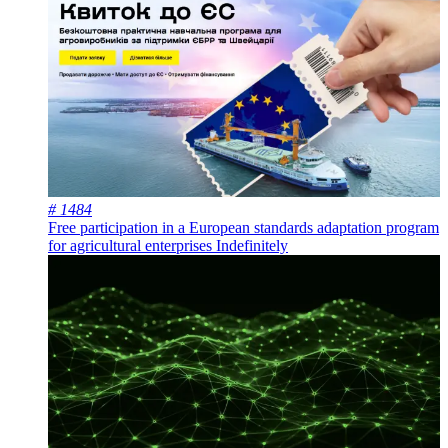
# 1484
Free participation in a European standards adaptation program
for agricultural enterprises
Indefinitely