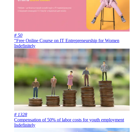
# 50
"Free Online Course on IT Entrepreneurship for Women
Indefinitely
# 1328
Compensation of 50% of labor costs for youth employment
Indefinitely