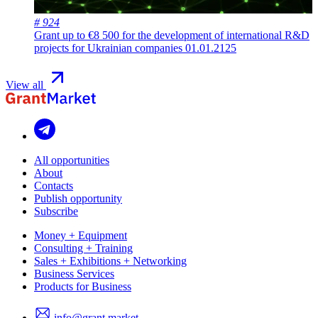
# 924
Grant up to €8 500 for the development of international R&D
projects for Ukrainian companies
01.01.2125
View all
All opportunities
About
Contacts
Publish opportunity
Subscribe
Money + Equipment
Consulting + Training
Sales + Exhibitions + Networking
Business Services
Products for Business
info@grant.market