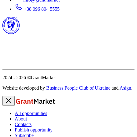
+38 096 804 5555
2024 - 2026
©GrantMarket
Website developed by
Business People Club of Ukraine
and
Asign
.
All opportunities
About
Contacts
Publish opportunity
Subscribe