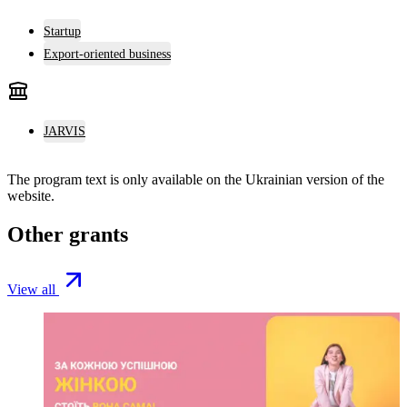
Startup
Export-oriented business
JARVIS
The program text is only available on the
Ukrainian version
of the
website.
Other grants
View all