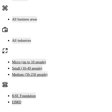
All business areas
All industries
Micro (up to 10 people)
Small (10-49 people)
Medium (50-250 people)
KSE Foundation
EBRD