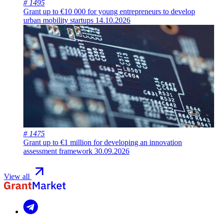
# 1495
Grant up to €10 000 for young entrepreneurs to develop
urban mobility startups
14.10.2026
# 1475
Grant up to €1 million for developing an innovation
assessment framework
30.09.2026
View all