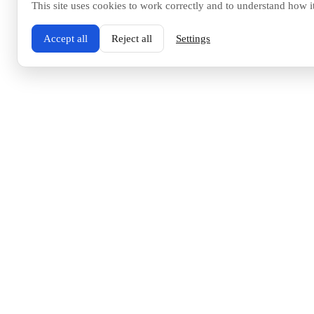
This site uses cookies to work correctly and to understand how i
Accept all
Reject all
Settings