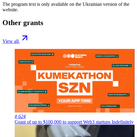
The program text is only available on the
Ukrainian version
of the
website.
Other grants
View all
# 624
Grant of up to $100,000 to support Web3 startups
Indefinitely