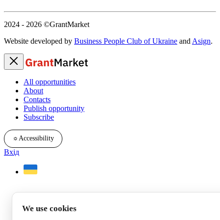
2024 - 2026
©GrantMarket
Website developed by
Business People Club of Ukraine
and
Asign
.
All opportunities
About
Contacts
Publish opportunity
Subscribe
☼
Accessibility
Вхід
We use cookies