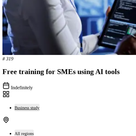
# 319
Free training for SMEs using AI tools
Indefinitely
Business study
All regions