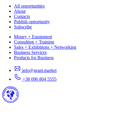
All opportunities
About
Contacts
Publish opportunity
Subscribe
Money + Equipment
Consulting + Training
Sales + Exhibitions + Networking
Business Services
Products for Business
info@grant.market
+38 096 804 5555