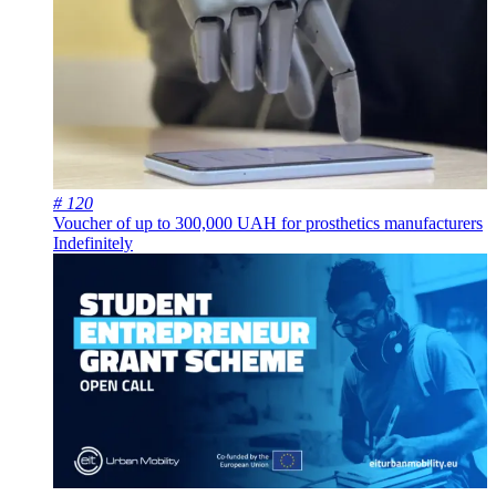
# 120
Voucher of up to 300,000 UAH for prosthetics manufacturers
Indefinitely