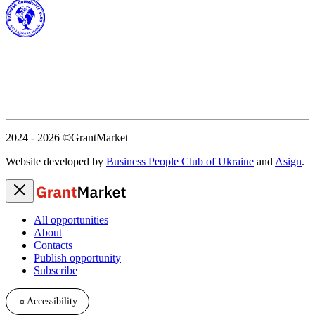
2024 - 2026
©GrantMarket
Website developed by
Business People Club of Ukraine
and
Asign
.
All opportunities
About
Contacts
Publish opportunity
Subscribe
☼
Accessibility