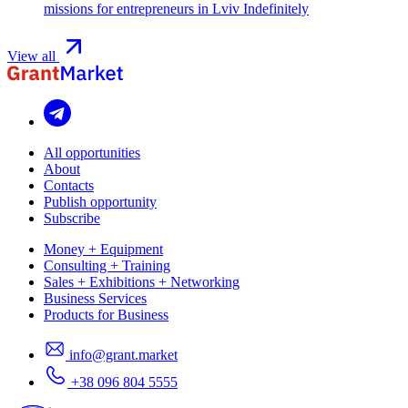
missions for entrepreneurs in Lviv
Indefinitely
View all
All opportunities
About
Contacts
Publish opportunity
Subscribe
Money + Equipment
Consulting + Training
Sales + Exhibitions + Networking
Business Services
Products for Business
info@grant.market
+38 096 804 5555