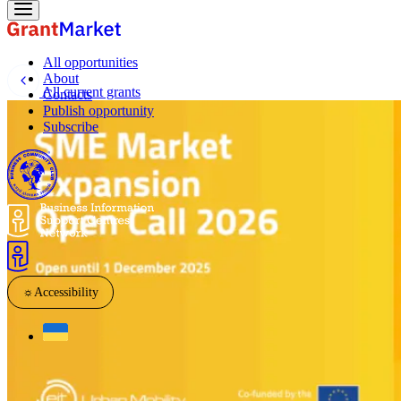
All opportunities
About
All current grants
Contacts
Publish opportunity
Subscribe
☼
Accessibility