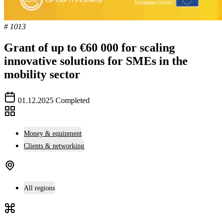
# 1013
Grant of up to €60 000 for scaling
innovative solutions for SMEs in the
mobility sector
01.12.2025
Completed
Money & equipment
Clients & networking
All regions