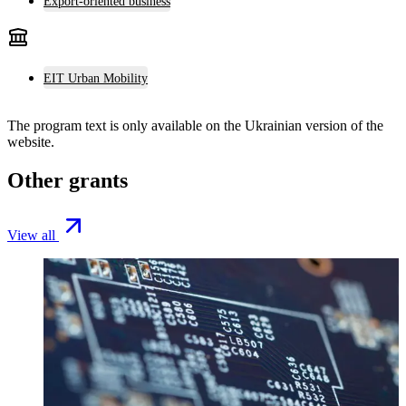
Export-oriented business
EIT Urban Mobility
The program text is only available on the
Ukrainian version
of the
website.
Other grants
View all