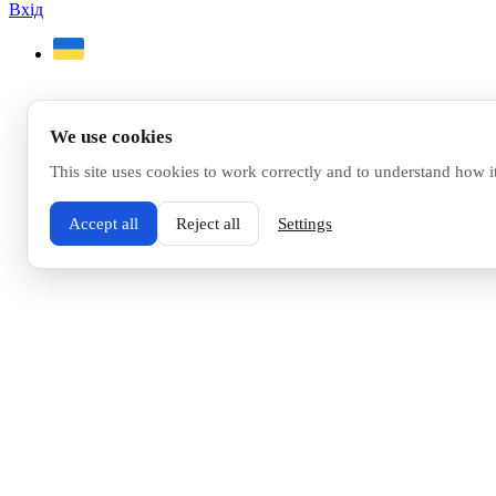
Вхід
We use cookies
This site uses cookies to work correctly and to understand how i
Accept all
Reject all
Settings