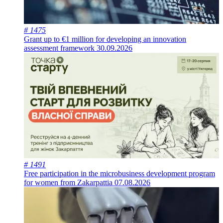
# 1475
Grant up to €1 million for developing an innovation
assessment framework
30.09.2026
# 1491
Free participation in the microbusiness development program
for women from Zakarpattia
07.08.2026