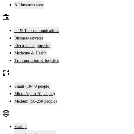
All business areas
IT & Telecommunications
Business services
Electrical engineering
Medicine & Health
Transportation & logistics
Small (10-49 people)
Micro (up to 10 people)
Medium (50-250 people)
Startup