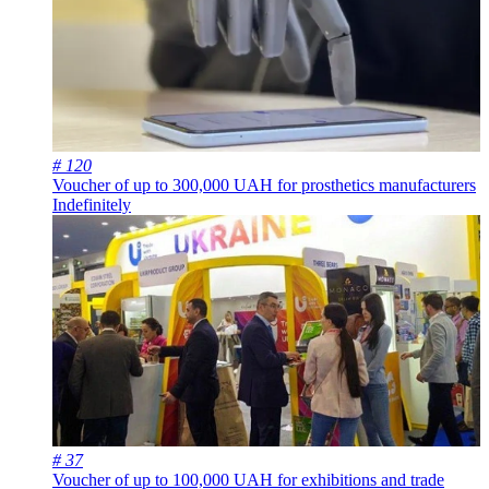
# 120
Voucher of up to 300,000 UAH for prosthetics manufacturers
Indefinitely
# 37
Voucher of up to 100,000 UAH for exhibitions and trade