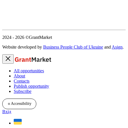
2024 - 2026
©GrantMarket
Website developed by
Business People Club of Ukraine
and
Asign
.
All opportunities
About
Contacts
Publish opportunity
Subscribe
☼
Accessibility
Вхід