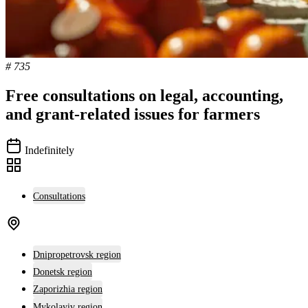
# 735
Free consultations on legal, accounting,
and grant-related issues for farmers
Indefinitely
Consultations
Dnipropetrovsk region
Donetsk region
Zaporizhia region
Mykolayiv region