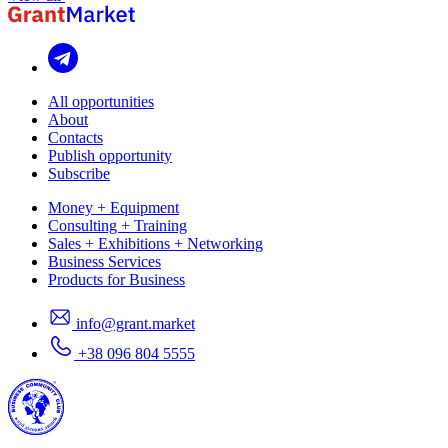
All opportunities
About
Contacts
Publish opportunity
Subscribe
Money + Equipment
Consulting + Training
Sales + Exhibitions + Networking
Business Services
Products for Business
info@grant.market
+38 096 804 5555