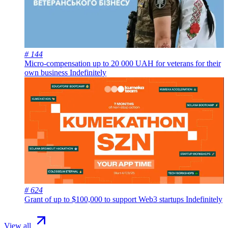
# 144
Micro-compensation up to 20 000 UAH for veterans for their
own business
Indefinitely
# 624
Grant of up to $100,000 to support Web3 startups
Indefinitely
View all