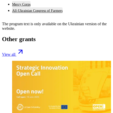
Mercy Corps
All-Ukrainian Congress of Farmers
The program text is only available on the
Ukrainian version
of the
website.
Other grants
View all