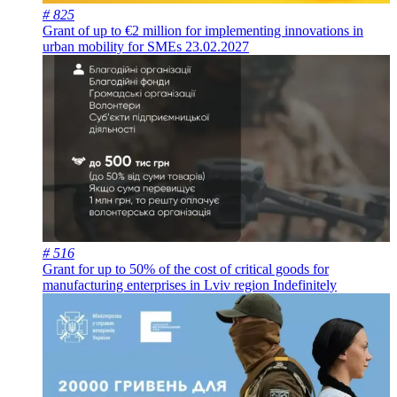
# 825
Grant of up to €2 million for implementing innovations in
urban mobility for SMEs
23.02.2027
# 516
Grant for up to 50% of the cost of critical goods for
manufacturing enterprises in Lviv region
Indefinitely