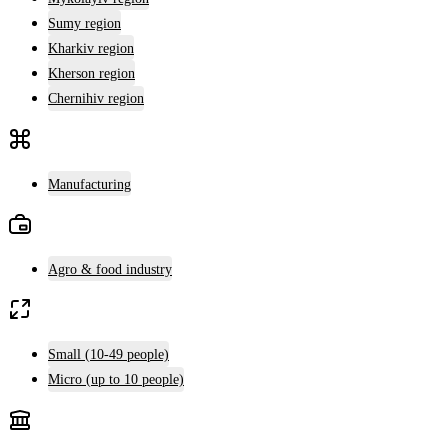
Sumy region
Kharkiv region
Kherson region
Chernihiv region
Manufacturing
Agro & food industry
Small (10-49 people)
Micro (up to 10 people)