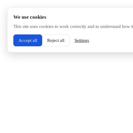
We use cookies
This site uses cookies to work correctly and to understand how i
Accept all
Reject all
Settings