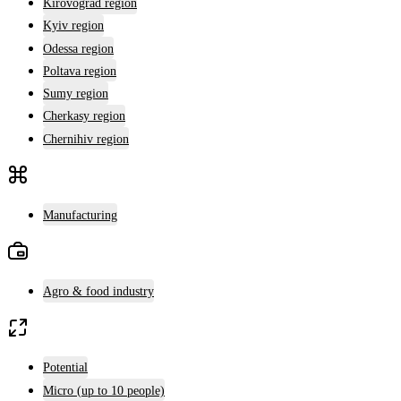
Kirovograd region
Kyiv region
Odessa region
Poltava region
Sumy region
Cherkasy region
Chernihiv region
Manufacturing
Agro & food industry
Potential
Micro (up to 10 people)