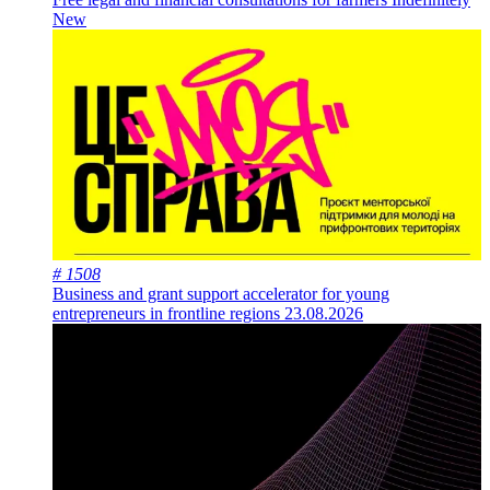
New
# 1508
Business and grant support accelerator for young
entrepreneurs in frontline regions
23.08.2026