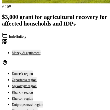
# 169
$3,000 grant for agricultural recovery for
affected households and IDPs
Indefinitely
Money & equipment
Donetsk region
Zaporizhia region
Mykolayiv region
Kharkiv region
Kherson region
Dnipropetrovsk region