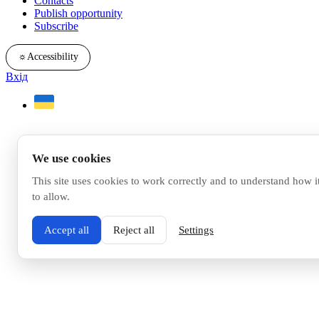
Contacts
Publish opportunity
Subscribe
☼
Accessibility
Вхід
We use cookies
This site uses cookies to work correctly and to understand how i
to allow.
Accept all
Reject all
Settings