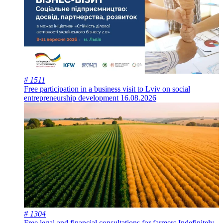
# 1511
Free participation in a business visit to Lviv on social
entrepreneurship development
16.08.2026
# 1304
Free legal and financial consultations for farmers
Indefinitely