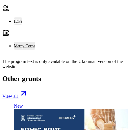
IDPs
Mercy Corps
The program text is only available on the
Ukrainian version
of the
website.
Other grants
View all
New