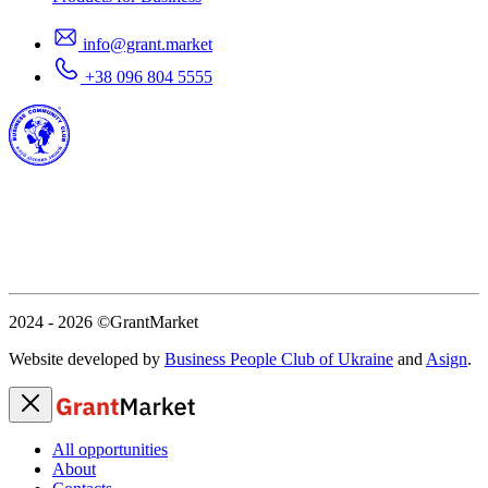
info@grant.market
+38 096 804 5555
2024 - 2026
©GrantMarket
Website developed by
Business People Club of Ukraine
and
Asign
.
All opportunities
About