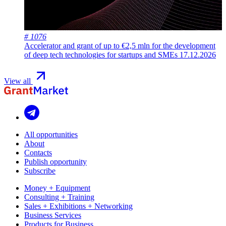
# 1076
Accelerator and grant of up to €2,5 mln for the development
of deep tech technologies for startups and SMEs
17.12.2026
View all
All opportunities
About
Contacts
Publish opportunity
Subscribe
Money + Equipment
Consulting + Training
Sales + Exhibitions + Networking
Business Services
Products for Business