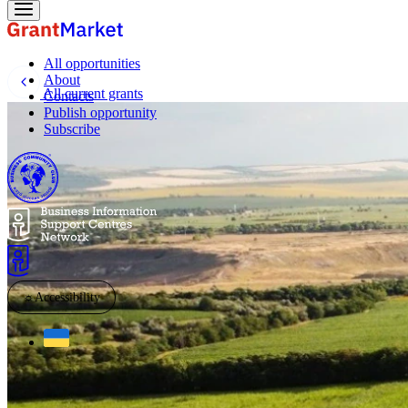
All opportunities
About
All current grants
Contacts
Publish opportunity
Subscribe
☼
Accessibility