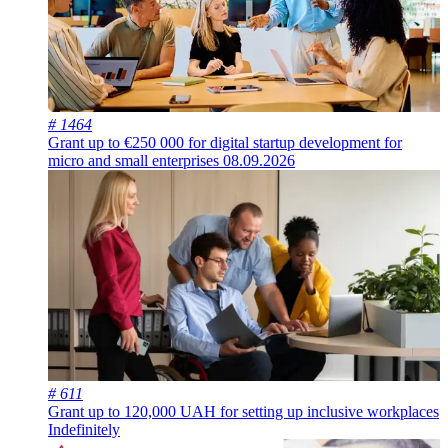
# 1464
Grant up to €250 000 for digital startup development for
micro and small enterprises
08.09.2026
# 611
Grant up to 120,000 UAH for setting up inclusive workplaces
Indefinitely