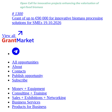
# 1300
Grant of up to €90 000 for innovative biomass processing
solutions for SMEs
19.10.2026
View all
All opportunities
About
Contacts
Publish opportunity
Subscribe
Money + Equipment
Consulting + Training
Sales + Exhibitions + Networking
Business Services
Products for Business