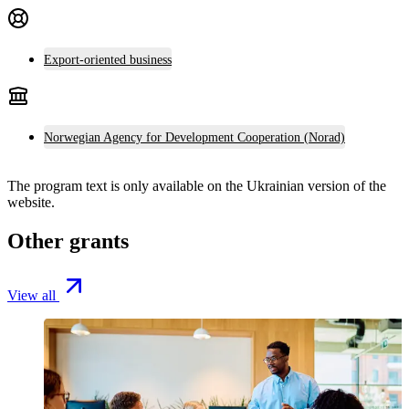
Export-oriented business
Norwegian Agency for Development Cooperation (Norad)
The program text is only available on the
Ukrainian version
of the
website.
Other grants
View all