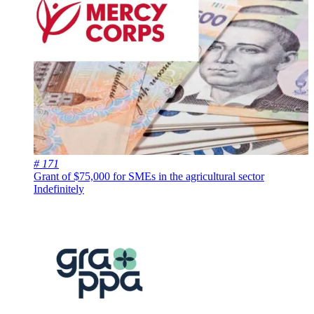
# 171
Grant of $75,000 for SMEs in the agricultural sector
Indefinitely