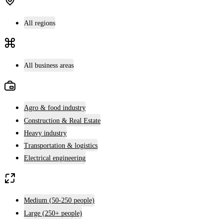
All regions
All business areas
Agro & food industry
Construction & Real Estate
Heavy industry
Transportation & logistics
Electrical engineering
Medium (50-250 people)
Large (250+ people)