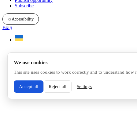
Publish opportunity
Subscribe
☼
Accessibility
Вхід
We use cookies
This site uses cookies to work correctly and to understand how i
Accept all
Reject all
Settings