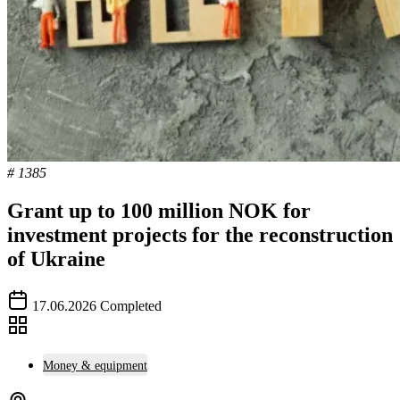
# 1385
Grant up to 100 million NOK for
investment projects for the reconstruction
of Ukraine
17.06.2026
Completed
Money & equipment