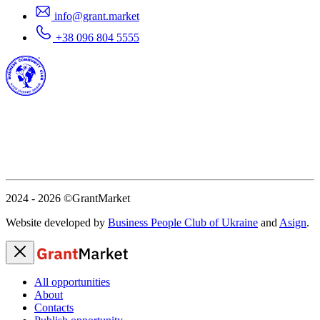
info@grant.market
+38 096 804 5555
2024 - 2026
©GrantMarket
Website developed by
Business People Club of Ukraine
and
Asign
.
All opportunities
About
Contacts