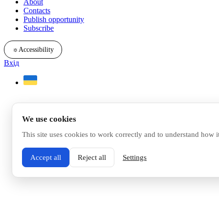
About
Contacts
Publish opportunity
Subscribe
☼
Accessibility
Вхід
We use cookies
This site uses cookies to work correctly and to understand how i
Accept all
Reject all
Settings