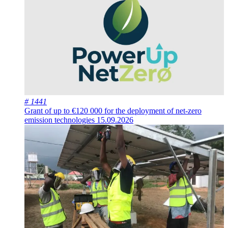
# 1441
Grant of up to €120 000 for the deployment of net-zero
emission technologies
15.09.2026