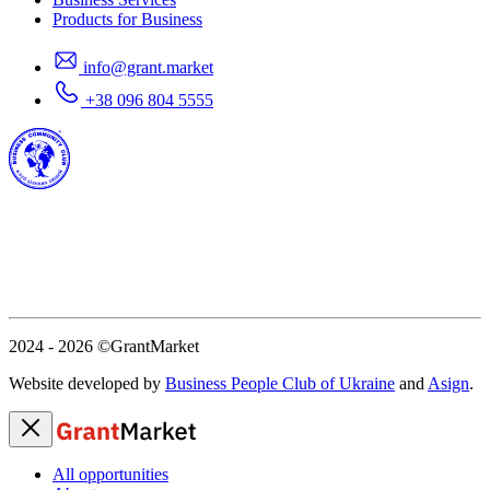
Products for Business
info@grant.market
+38 096 804 5555
2024 - 2026
©GrantMarket
Website developed by
Business People Club of Ukraine
and
Asign
.
All opportunities