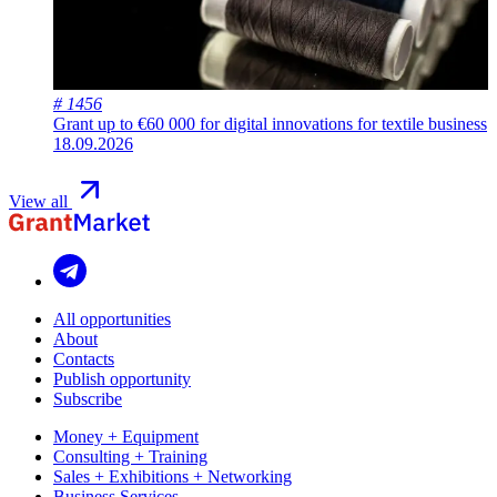
# 1456
Grant up to €60 000 for digital innovations for textile business
18.09.2026
View all
All opportunities
About
Contacts
Publish opportunity
Subscribe
Money + Equipment
Consulting + Training
Sales + Exhibitions + Networking
Business Services