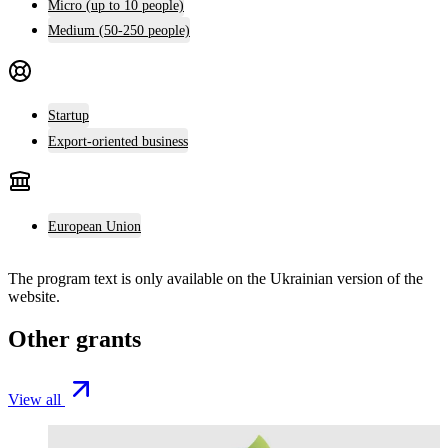
Micro (up to 10 people)
Medium (50-250 people)
Startup
Export-oriented business
European Union
The program text is only available on the
Ukrainian version
of the
website.
Other grants
View all