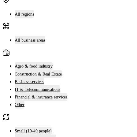
All regions
All business areas
Agro & food industry
Construction & Real Estate
Business services
IT & Telecommunications
Financial & insurance services
Other
Small (10-49 people)