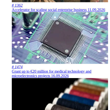
# 1362
Accelerator for scaling social enterprise business
11.09.2026
# 1474
Grant up to €20 million for medical technology and
microelectronics projects
16.09.2026