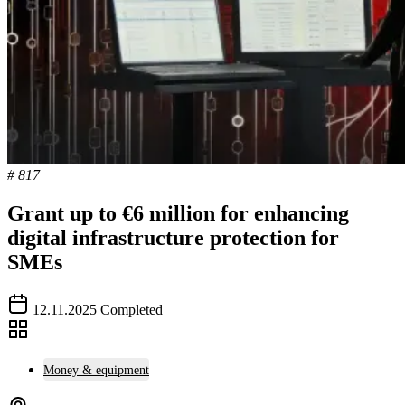
# 817
Grant up to €6 million for enhancing
digital infrastructure protection for
SMEs
12.11.2025
Completed
Money & equipment