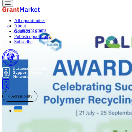
All opportunities
About
All current grants
Contacts
Publish opportunity
Subscribe
☼
Accessibility