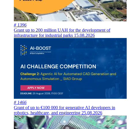
# 1396
Grant up to 200 million UAH for the development of
infrastructure for industrial parks
15.08.2026
# 1466
Grant of up to €100 000 for generative AI developers in
robotics, healthcare, and engineering
25.08.2026