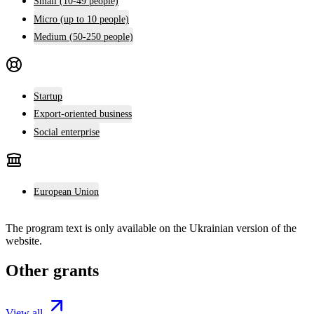
Small (10-49 people)
Micro (up to 10 people)
Medium (50-250 people)
Startup
Export-oriented business
Social enterprise
European Union
The program text is only available on the
Ukrainian version
of the
website.
Other grants
View all