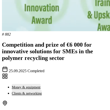
# 882
Competition and prize of €6 000 for
innovative solutions for SMEs in the
polymer recycling sector
25.09.2025
Completed
Money & equipment
Clients & networking