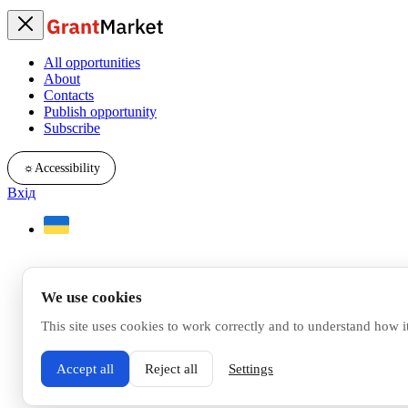
All opportunities
About
Contacts
Publish opportunity
Subscribe
☼
Accessibility
Вхід
We use cookies
This site uses cookies to work correctly and to understand how i
Accept all
Reject all
Settings