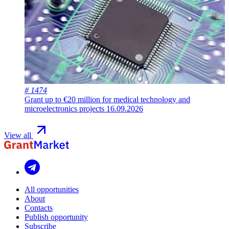
# 1474
Grant up to €20 million for medical technology and
microelectronics projects
16.09.2026
View all
All opportunities
About
Contacts
Publish opportunity
Subscribe