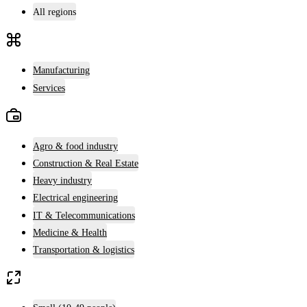
All regions
Manufacturing
Services
Agro & food industry
Construction & Real Estate
Heavy industry
Electrical engineering
IT & Telecommunications
Medicine & Health
Transportation & logistics