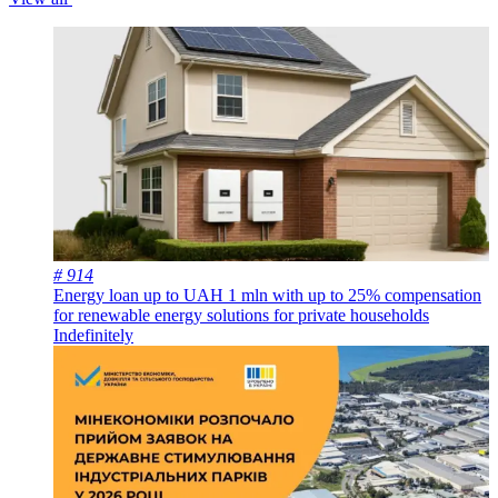
# 914
Energy loan up to UAH 1 mln with up to 25% compensation
for renewable energy solutions for private households
Indefinitely