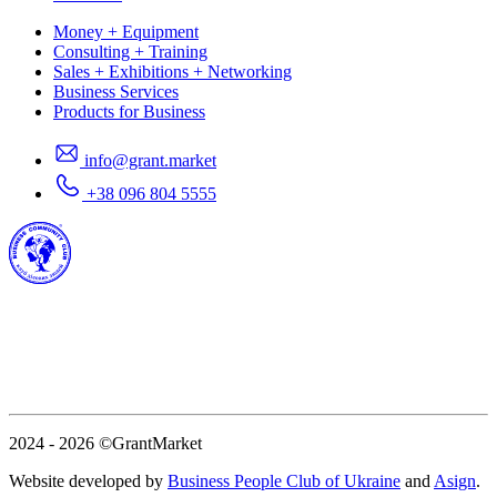
Money + Equipment
Consulting + Training
Sales + Exhibitions + Networking
Business Services
Products for Business
info@grant.market
+38 096 804 5555
2024 - 2026
©GrantMarket
Website developed by
Business People Club of Ukraine
and
Asign
.