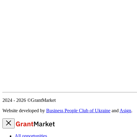
2024 - 2026
©GrantMarket
Website developed by
Business People Club of Ukraine
and
Asign
.
All opportunities