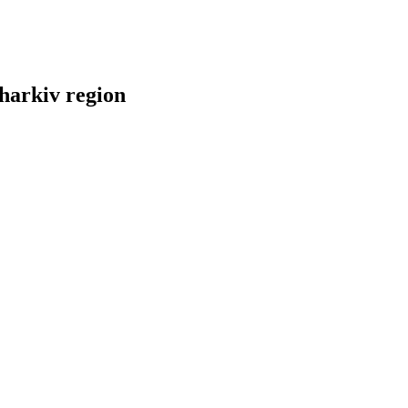
Kharkiv region