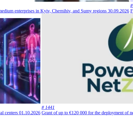
#
 medium enterprises in Kyiv, Chernihiv, and Sumy regions
30.09.2026
F
# 1441
al centers
01.10.2026
Grant of up to €120 000 for the deployment of n