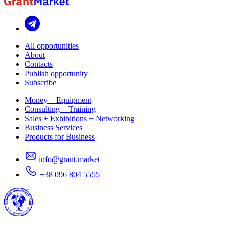
All opportunities
About
Contacts
Publish opportunity
Subscribe
Money + Equipment
Consulting + Training
Sales + Exhibitions + Networking
Business Services
Products for Business
info@grant.market
+38 096 804 5555