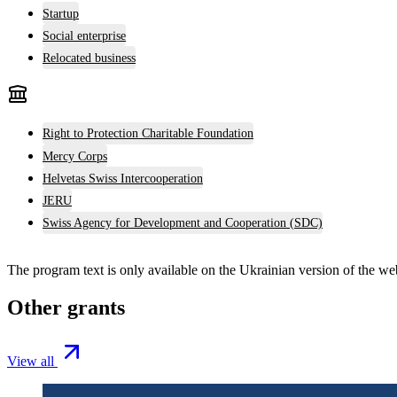
Startup
Social enterprise
Relocated business
Right to Protection Charitable Foundation
Mercy Corps
Helvetas Swiss Intercooperation
JERU
Swiss Agency for Development and Cooperation (SDC)
The program text is only available on the
Ukrainian version
of the web
Other grants
View all