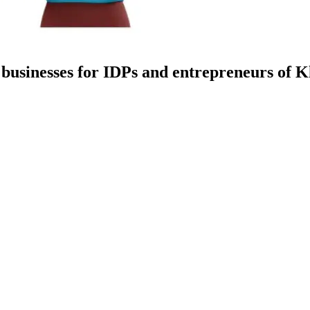
 businesses for IDPs and entrepreneurs of 