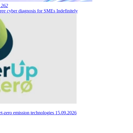
 262
ree cyber diagnosis for SMEs
Indefinitely
et-zero emission technologies
15.09.2026