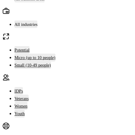
All industries
Potential
Micro (up to 10 people)
Small (10-49 people)
IDPs
Veterans
Women
Youth