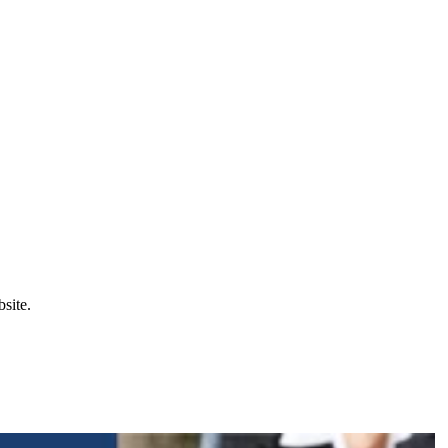
site.