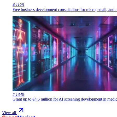
# 1128
Free business development consultations for micro, small, and
# 1340
Grant up to €4,5 million for AI screening development in medic
View all