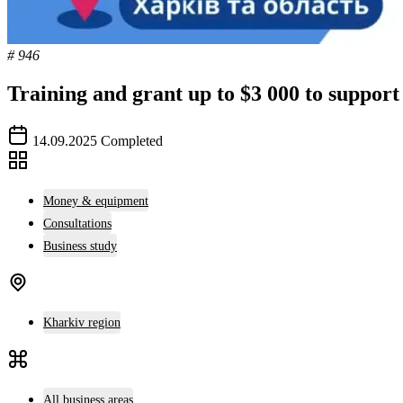
# 946
Training and grant up to $3 000 to support
14.09.2025
Completed
Money & equipment
Consultations
Business study
Kharkiv region
All business areas