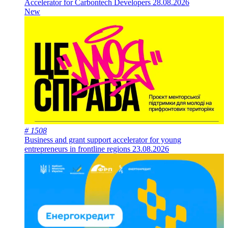
Accelerator for Carbontech Developers
28.08.2026
New
# 1508
Business and grant support accelerator for young
entrepreneurs in frontline regions
23.08.2026