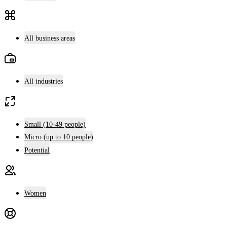
All business areas
All industries
Small (10-49 people)
Micro (up to 10 people)
Potential
Women