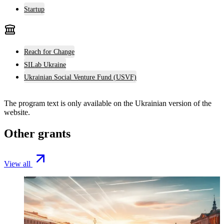
Startup
Reach for Change
SILab Ukraine
Ukrainian Social Venture Fund (USVF)
The program text is only available on the
Ukrainian version
of the
website.
Other grants
View all