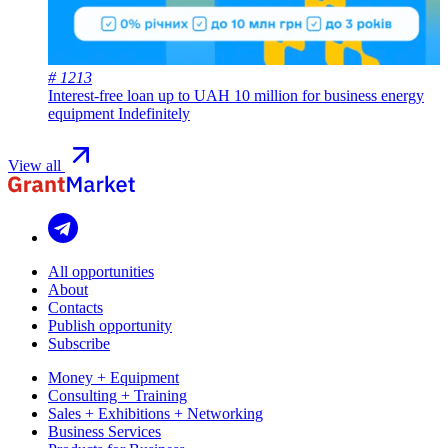
# 1213
Interest-free loan up to UAH 10 million for business energy
equipment
Indefinitely
View all
All opportunities
About
Contacts
Publish opportunity
Subscribe
Money + Equipment
Consulting + Training
Sales + Exhibitions + Networking
Business Services