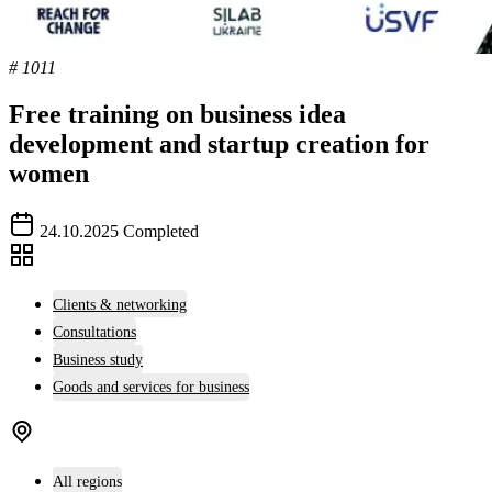
# 1011
Free training on business idea
development and startup creation for
women
24.10.2025
Completed
Clients & networking
Consultations
Business study
Goods and services for business
All regions