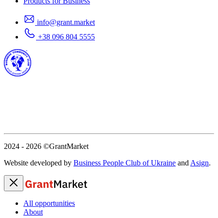
Products for Business
info@grant.market
+38 096 804 5555
2024 - 2026
©GrantMarket
Website developed by
Business People Club of Ukraine
and
Asign
.
All opportunities
About