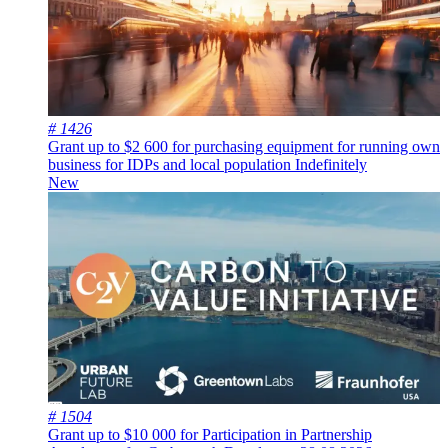
# 1426
Grant up to $2 600 for purchasing equipment for running own
business for IDPs and local population
Indefinitely
New
# 1504
Grant up to $10 000 for Participation in Partnership