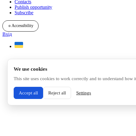
Contacts
Publish opportunity
Subscribe
☼
Accessibility
Вхід
We use cookies
This site uses cookies to work correctly and to understand how i
Accept all
Reject all
Settings