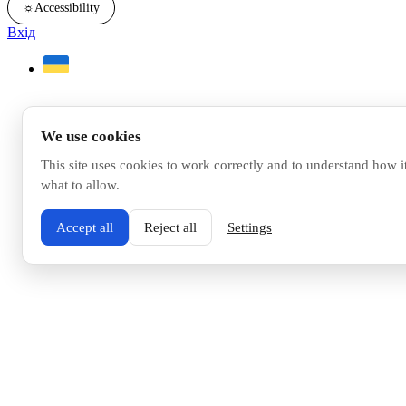
☼
Accessibility
Вхід
We use cookies
This site uses cookies to work correctly and to understand how i
what to allow.
Accept all
Reject all
Settings