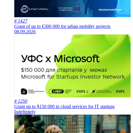
# 1427
Grant of up to €300 000 for urban mobility projects
08.09.2026
# 1250
Grant up to $150 000 in cloud services for IT startups
Indefinitely