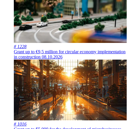
# 1228
Grant up to €9,5 million for circular economy implementation
in construction
08.10.2026
# 1016