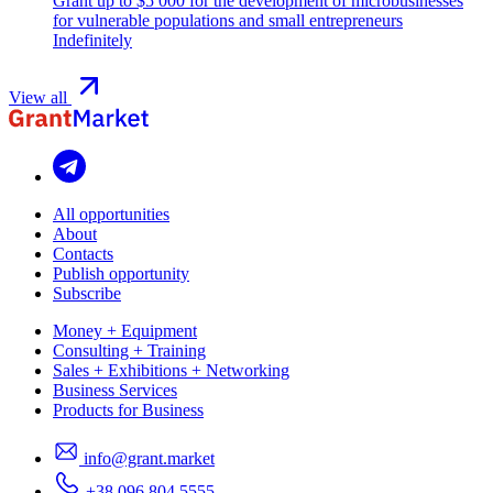
Grant up to $5 000 for the development of microbusinesses
for vulnerable populations and small entrepreneurs
Indefinitely
View all
All opportunities
About
Contacts
Publish opportunity
Subscribe
Money + Equipment
Consulting + Training
Sales + Exhibitions + Networking
Business Services
Products for Business
info@grant.market
+38 096 804 5555