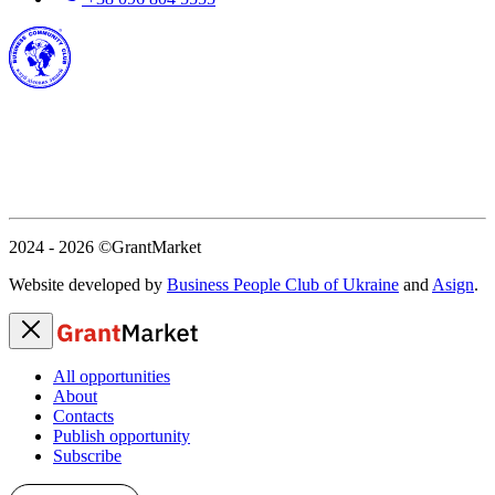
2024 - 2026
©GrantMarket
Website developed by
Business People Club of Ukraine
and
Asign
.
All opportunities
About
Contacts
Publish opportunity
Subscribe