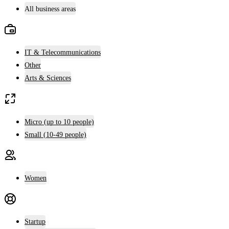
All business areas
IT & Telecommunications
Other
Arts & Sciences
Micro (up to 10 people)
Small (10-49 people)
Women
Startup