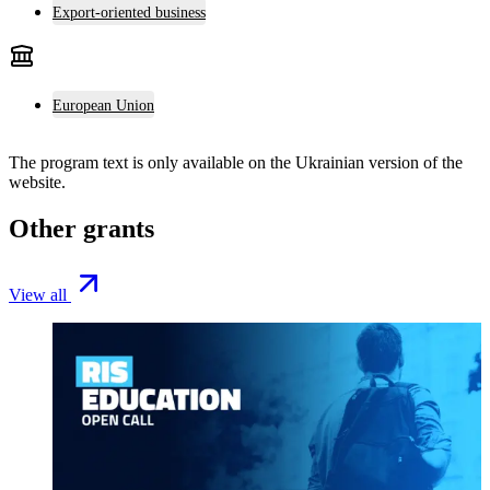
Export-oriented business
European Union
The program text is only available on the
Ukrainian version
of the
website.
Other grants
View all