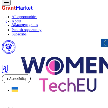
All opportunities
About
All current grants
Contacts
Publish opportunity
Subscribe
☼
Accessibility