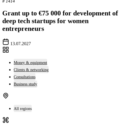
# 1414
Grant up to €75 000 for development of
deep tech startups for women
entrepreneurs
13.07.2027
Money & equipment
Clients & networking
Consultations
Business study
All regions