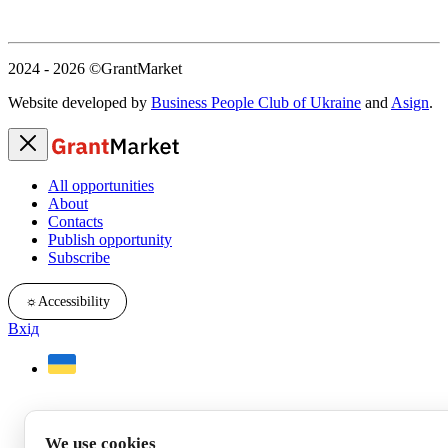
2024 - 2026
©GrantMarket
Website developed by
Business People Club of Ukraine
and
Asign
.
All opportunities
About
Contacts
Publish opportunity
Subscribe
☼
Accessibility
Вхід
We use cookies