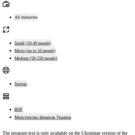
All industries
Small (10-49 people)
Micro (up to 10 people)
Medium (50-250 people)
Startup
BDF
Міністерство фінансів України
The program text is only available on the
Ukrainian version
of the