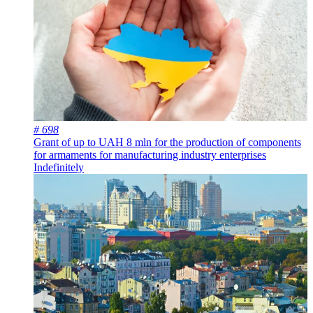
# 698
Grant of up to UAH 8 mln for the production of components
for armaments for manufacturing industry enterprises
Indefinitely