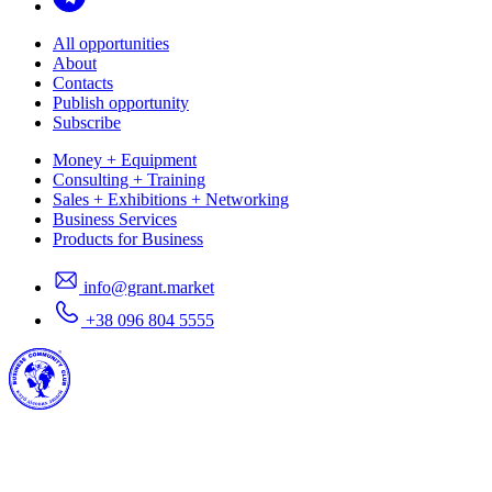
All opportunities
About
Contacts
Publish opportunity
Subscribe
Money + Equipment
Consulting + Training
Sales + Exhibitions + Networking
Business Services
Products for Business
info@grant.market
+38 096 804 5555