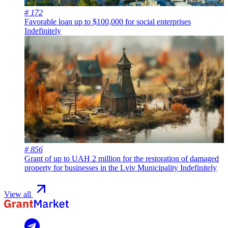
# 172
Favorable loan up to $100,000 for social enterprises
Indefinitely
# 856
Grant of up to UAH 2 million for the restoration of damaged
property for businesses in the Lviv Municipality
Indefinitely
View all