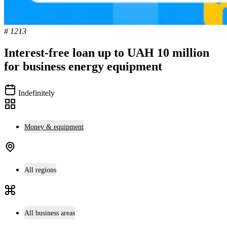
# 1213
Interest-free loan up to UAH 10 million
for business energy equipment
Indefinitely
Money & equipment
All regions
All business areas