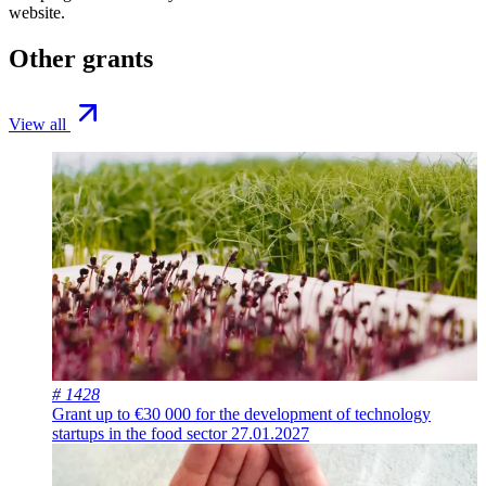
website.
Other grants
View all
# 1428
Grant up to €30 000 for the development of technology
startups in the food sector
27.01.2027