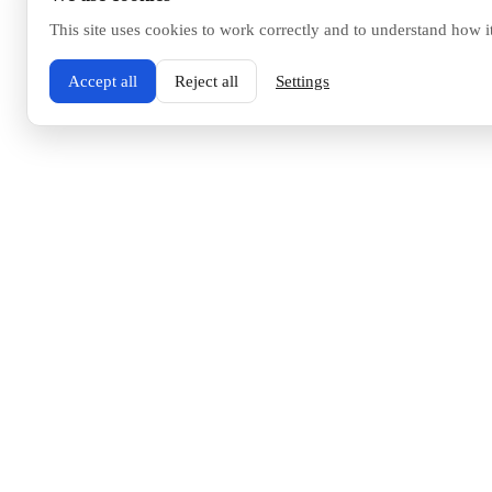
This site uses cookies to work correctly and to understand how i
Accept all
Reject all
Settings