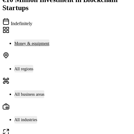
Startups
Indefinitely
Money & equipment
All regions
All business areas
All industries