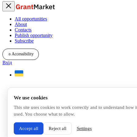
All opportunities
About
Contacts
Publish opportunity
Subscribe
☼
Accessibility
Вхід
We use cookies
This site uses cookies to work correctly and to understand how it
used. You choose what to allow.
Accept all
Reject all
Settings