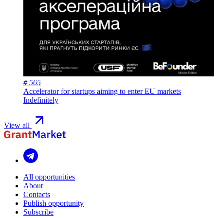
# 565
Accelerator for startups aiming to enter EU markets
Indefinitely
View all
All opportunities
About
Contacts
Publish opportunity
Subscribe