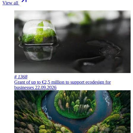
View all
# 1368
Grant of up to €2,5 million to support ecodesign for
businesses
22.09.2026