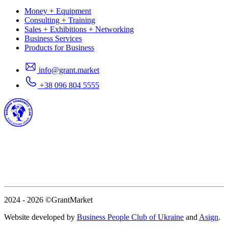
Money + Equipment
Consulting + Training
Sales + Exhibitions + Networking
Business Services
Products for Business
info@grant.market
+38 096 804 5555
2024 - 2026
©GrantMarket
Website developed by
Business People Club of Ukraine
and
Asign
.