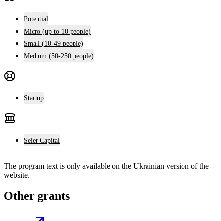
Potential
Micro (up to 10 people)
Small (10-49 people)
Medium (50-250 people)
Startup
Seier Capital
The program text is only available on the
Ukrainian version
of the
website.
Other grants