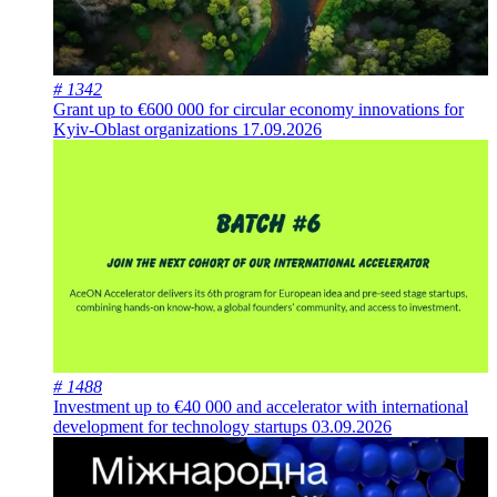
# 1342
Grant up to €600 000 for circular economy innovations for
Kyiv-Oblast organizations
17.09.2026
# 1488
Investment up to €40 000 and accelerator with international
development for technology startups
03.09.2026