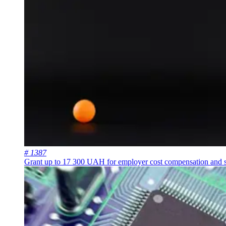
# 1387
Grant up to 17 300 UAH for employer cost compensation and st