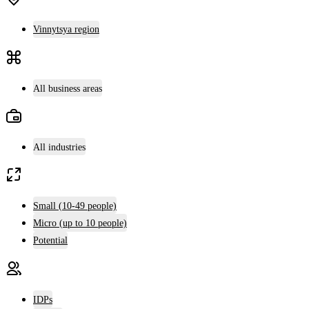
Vinnytsya region
All business areas
All industries
Small (10-49 people)
Micro (up to 10 people)
Potential
IDPs