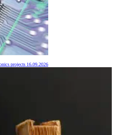
onics projects
16.09.2026