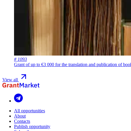
# 1093
Grant of up to €3 000 for the translation and publication of bo
View all
All opportunities
About
Contacts
Publish opportunity