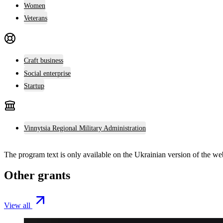
Women
Veterans
Craft business
Social enterprise
Startup
Vinnytsia Regional Military Administration
The program text is only available on the
Ukrainian version
of the web
Other grants
View all