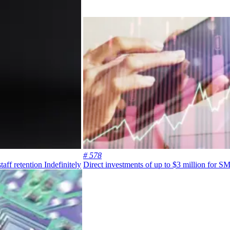
# 578
aff retention
Indefinitely
Direct investments of up to $3 million for S