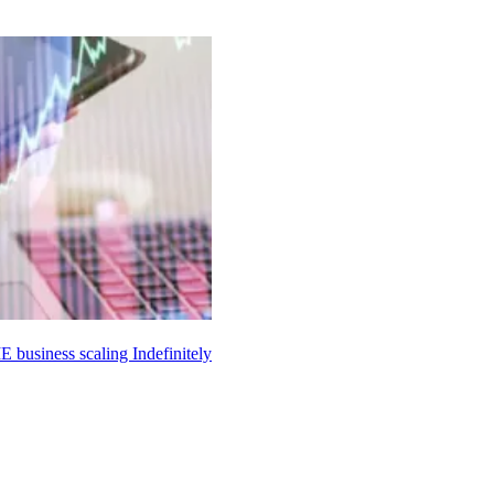
ME business scaling
Indefinitely