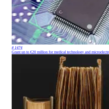
# 1474
Grant up to €20 million for medical technology and microelectr