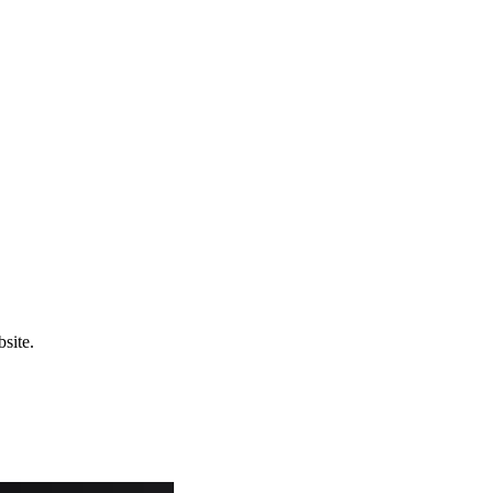
site.