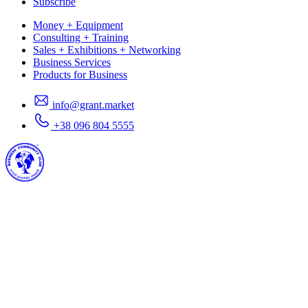
Subscribe
Money + Equipment
Consulting + Training
Sales + Exhibitions + Networking
Business Services
Products for Business
info@grant.market
+38 096 804 5555