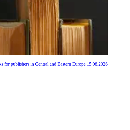
oks for publishers in Central and Eastern Europe
15.08.2026