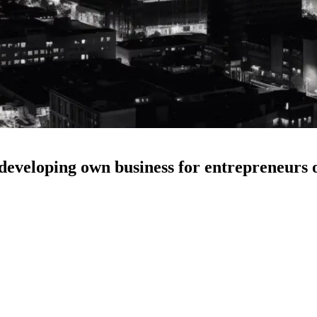
developing own business for entrepreneurs o