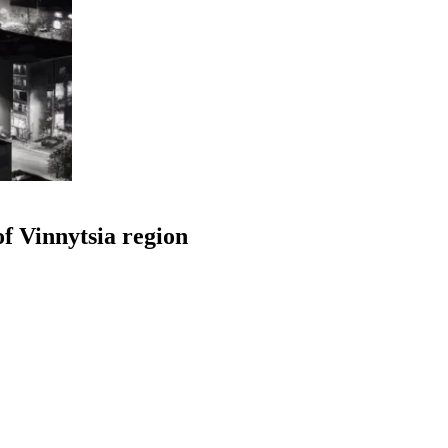
f Vinnytsia region