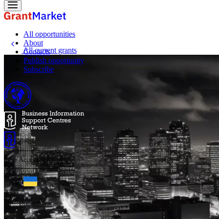
All opportunities
About
All current grants
Contacts
Publish opportunity
Subscribe
☼
Accessibility