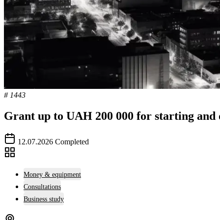
# 1443
Grant up to UAH 200 000 for starting and 
12.07.2026
Completed
Money & equipment
Consultations
Business study