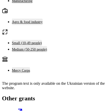
Manufacturing
Agro & food industry
Small (10-49 people)
Medium (50-250 people)
Mercy Corps
The program text is only available on the
Ukrainian version
of the
website.
Other grants