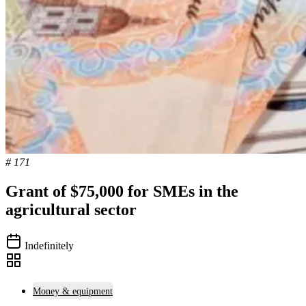
# 171
Grant of $75,000 for SMEs in the
agricultural sector
Indefinitely
Money & equipment