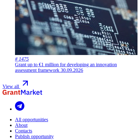
# 1475
Grant up to €1 million for developing an innovation
assessment framework
30.09.2026
View all
All opportunities
About
Contacts
Publish opportunity