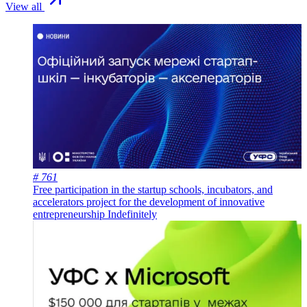
View all
# 761
Free participation in the startup schools, incubators, and
accelerators project for the development of innovative
entrepreneurship
Indefinitely