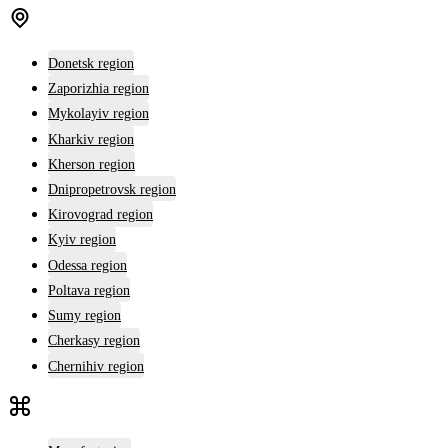
Donetsk region
Zaporizhia region
Mykolayiv region
Kharkiv region
Kherson region
Dnipropetrovsk region
Kirovograd region
Kyiv region
Odessa region
Poltava region
Sumy region
Cherkasy region
Chernihiv region