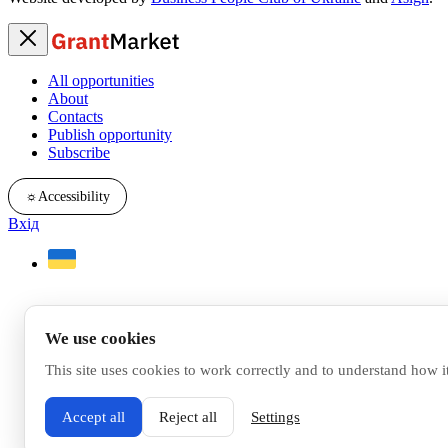
All opportunities
About
Contacts
Publish opportunity
Subscribe
☼
Accessibility
Вхід
We use cookies
This site uses cookies to work correctly and to understand how i
Accept all
Reject all
Settings