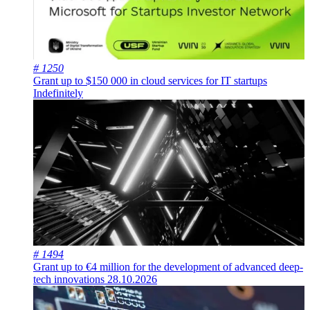
# 1250
Grant up to $150 000 in cloud services for IT startups
Indefinitely
# 1494
Grant up to €4 million for the development of advanced deep-
tech innovations
28.10.2026