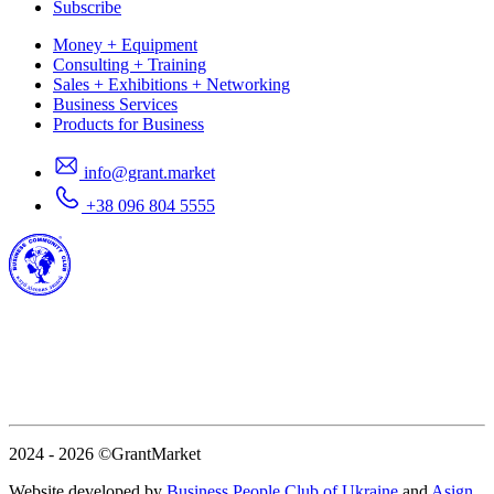
Subscribe
Money + Equipment
Consulting + Training
Sales + Exhibitions + Networking
Business Services
Products for Business
info@grant.market
+38 096 804 5555
2024 - 2026
©GrantMarket
Website developed by
Business People Club of Ukraine
and
Asign
.